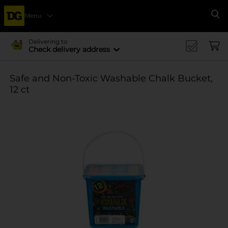
Menu
Se
Delivering to
Check delivery address
Safe and Non-Toxic Washable Chalk Bucket,
12 ct