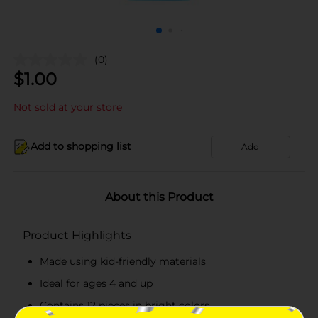
(0)
$
1.00
Not sold at your store
Add to shopping list
Add
About this Product
Product Highlights
Made using kid-friendly materials
Ideal for ages 4 and up
Contains 12 pieces in bright colors