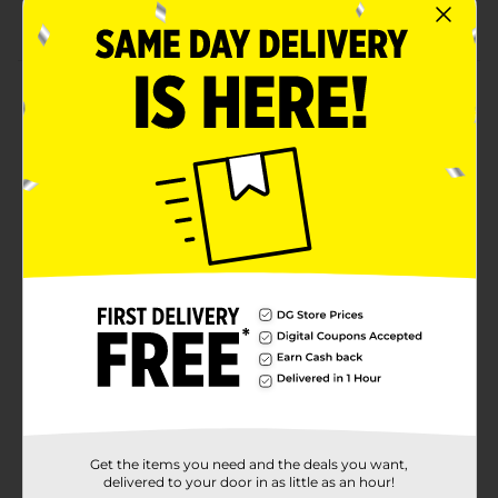
Keeps kids occupied for hours
Product Details
Allow your little one to decorate your house with this
set of twelve colorful Safe and Non-Toxic Washable
Chalk. These chalk are easy to grab and offers your
little artists to show off their creative side. Plus, these
chalk are safe to use and can be washed.
⚠️
WARNING:
CHOKING HAZARD – Small parts. Not for
children under 3 yrs.
Available
Brand
No Brand
Product Form
Unit Size
1.0 each
Get the items you need and the deals you want,
SKU
30238201
delivered to your door in as little as an hour!