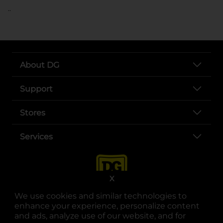
..
About DG
Support
Stores
Services
X
We use cookies and similar technologies to
enhance your experience, personalize content
and ads, analyze use of our website, and for