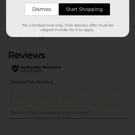
POG
Dismiss
Start Shopping
Customer reviews
*for a limited time only. Free delivery offer must be
clipped in order for it to apply.
(0)