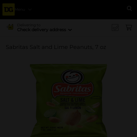
Menu
Se
Delivering to
Check delivery address
Sabritas Salt and Lime Peanuts, 7 oz