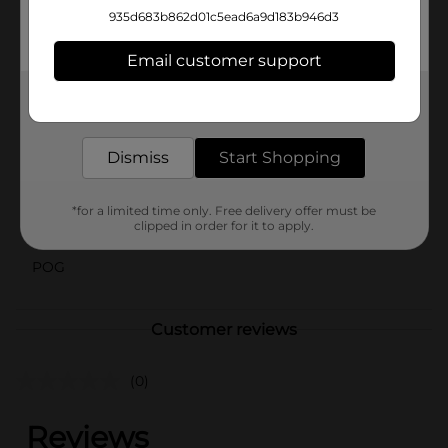
flavor fiesta with every crunch of Sabritas Peanuts Salt
935d683b862d01c5ead6a9d183b946d3
And Lime. Pick up a bag (or two!) at Dollar General
and add a burst of flavor to your snack routine!
Email customer support
Available
Get the items you need and the deals you want,
delivered to your door in as little as an hour!
Brand
Sabritas
Dismiss
Start Shopping
Product Form
Unit Size
7.0 ounce
*for a limited time only. Free delivery offer must be
clipped in order for it to apply.
SKU
32403001
POG
Customer reviews
(0)