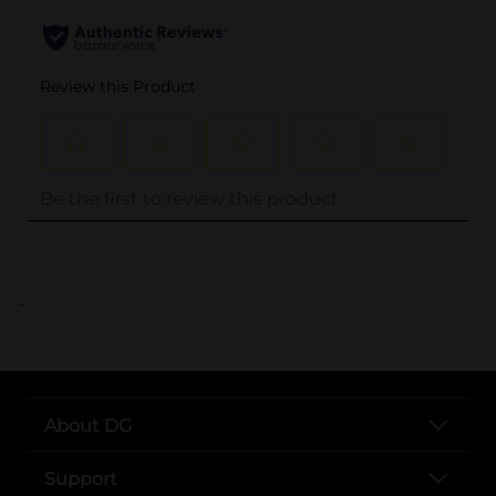
..
About DG
Support