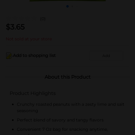
(0)
$
3.65
Not sold at your store
Add to shopping list
Add
About this Product
Product Highlights
Crunchy roasted peanuts with a zesty lime and salt
seasoning
Perfect blend of savory and tangy flavors
Convenient 7 Oz bag for snacking anytime,