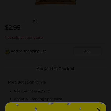
(0)
$
2.95
Not sold at your store
Add to shopping list
Add
About this Product
Product Highlights
Net weight is 4.25 oz
About 4.5 servings per pack
Offers 150 calories per serving