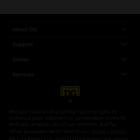
About DG
Support
Stores
Services
X
We use cookies and similar technologies to
enhance your experience, personalize content
and ads, analyze use of our website, and for
other purposes described in our
Privacy Policy
opens
.
opens in a new tab
opens in a new tab
opens in a new tab
opens in a new tab
opens in a new tab
opens in a new tab
Privacy
|
Terms
By proceeding or closing this banner, you agree