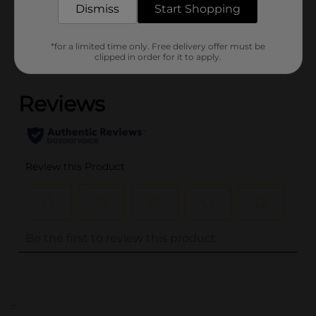
Dismiss
Start Shopping
Customer reviews
*for a limited time only. Free delivery offer must be
clipped in order for it to apply.
(0)
..