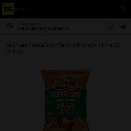
Menu
Se
Delivering to
Check delivery address
Sabritas Fiesta Mix Flavored Snack Mix 4.25
oz Bag