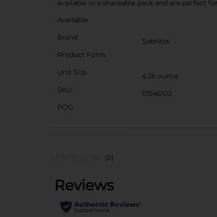
available in a shareable pack and are perfect 
Available
Brand
Sabritas
Product Form
Unit Size
4.25 ounce
SKU
01546102
POG
(0)