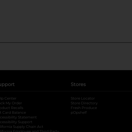
upport
Stores
lp Center
Store Locator
ack My Order
Store Directory
oduct Recalls
Fresh Produce
b
ft Card Balance
pOpshelf
opens in a new tab
s in a new tab
cessibility Statement
cessibility Support
opens in a new tab
b
lifornia Supply Chain Act
lifornia Employee and Third Party