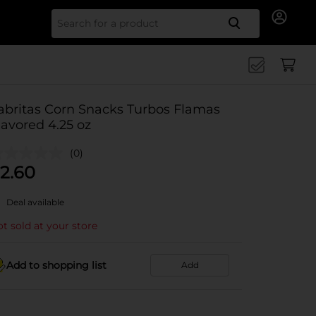
Search for
abritas Corn Snacks Turbos Flamas
lavored 4.25 oz
(0)
2.60
Deal available
t sold at your store
Add to shopping list
Add