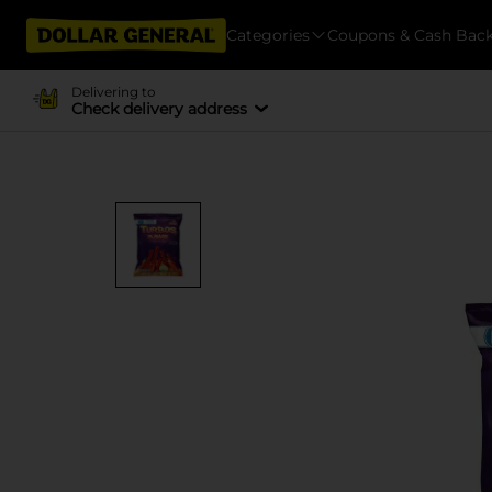
Categories
Coupons & Cash Bac
Delivering to
Check delivery address