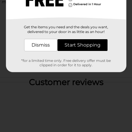
for munching anytime with friends and family.
Get the items you need and the deals you want,
delivered to your door in as little as an hour!
Dismiss
Start Shopping
*for a limited time only. Free delivery offer must be
clipped in order for it to apply.
Customer reviews