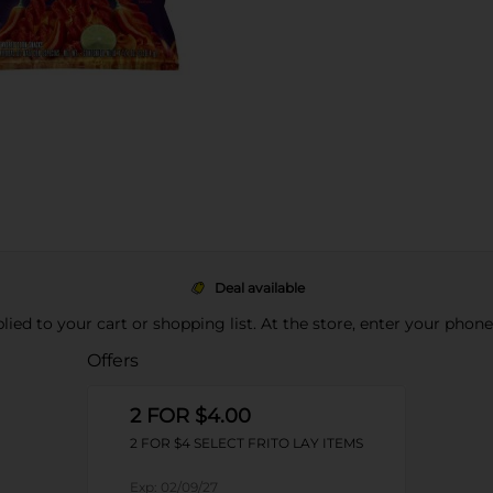
Deal available
pplied to your cart or shopping list. At the store, enter your phon
Offers
2 FOR $4.00
2 FOR $4 SELECT FRITO LAY ITEMS
Exp:
02/09/27