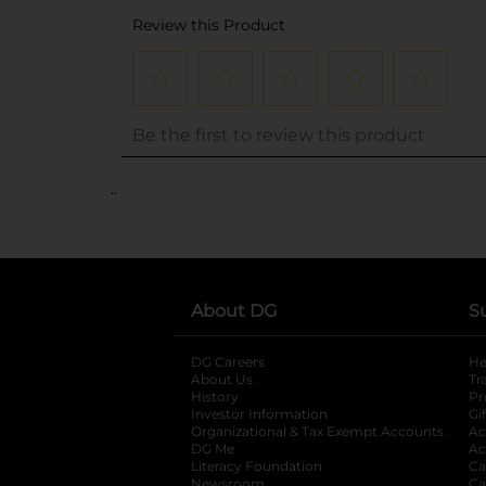
..
About DG
S
DG Careers
opens in a new tab
He
About Us
Tr
History
Pr
Investor Information
opens in a new ta
Gi
Organizational & Tax Exempt Accounts
open
Ac
DG Me
opens in a new tab
Ac
Literacy Foundation
opens in a new ta
Ca
Newsroom
opens in a new tab
Ca