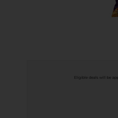
Eligible deals will be a