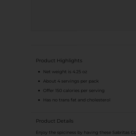
Product Highlights
Net weight is 4.25 oz
About 4 servings per pack
Offer 150 calories per serving
Has no trans fat and cholesterol
Product Details
Enjoy the spiciness by having these Sabritas C