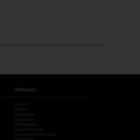
Services
®
myDG
FedEx
DoorDash
Uber Eats
DG Delivery
Download App
Coupons & Cash Back
spendwell