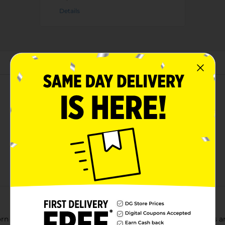
Details
About this Product
orn Snacks Turbos Flamas Flavored. These twisted corn snacks are