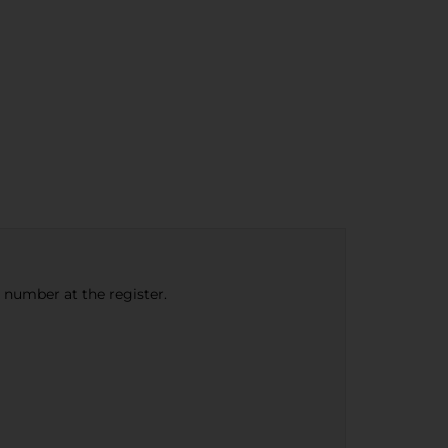
e number at the register.