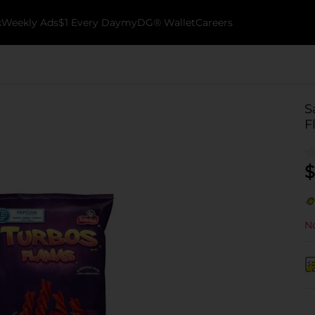
k
Weekly Ads
$1 Every Day
myDG® Wallet
Careers
S
F
$
No