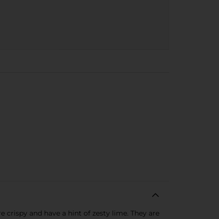
 crispy and have a hint of zesty lime. They are