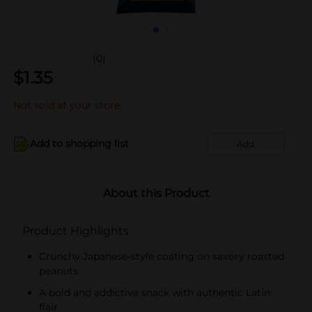
(0)
$
1.35
Not sold at your store
Add to shopping list
Add
About this Product
Product Highlights
Crunchy Japanese-style coating on savory roasted
peanuts
A bold and addictive snack with authentic Latin
flair