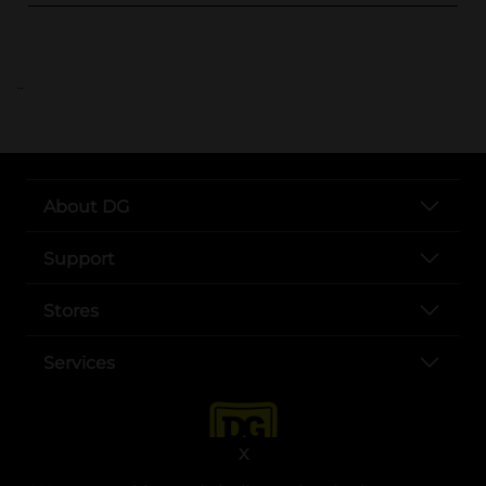
..
About DG
Support
Stores
Services
X