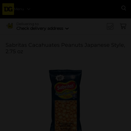
Menu
Se
Delivering to
Check delivery address
Sabritas Cacahuates Peanuts Japanese Style,
2.75 oz