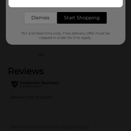
Unit Size
2.75 ounce
delivered to your door in as little as an hour!
SKU
25169601
Dismiss
Start Shopping
POG
*for a limited time only. Free delivery offer must be
clipped in order for it to apply.
Customer reviews
(0)