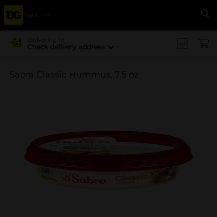
Menu
Se
Delivering to
Check delivery address
Sabra Classic Hummus, 7.5 oz