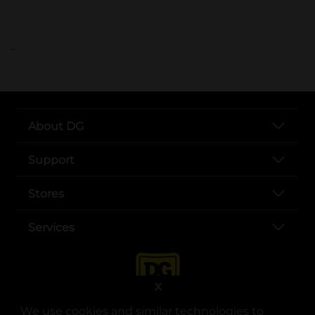
..
About DG
Support
Stores
Services
X
We use cookies and similar technologies to