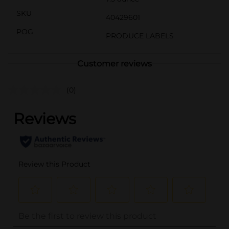
SKU
40429601
POG
PRODUCE LABELS
Customer reviews
(0)