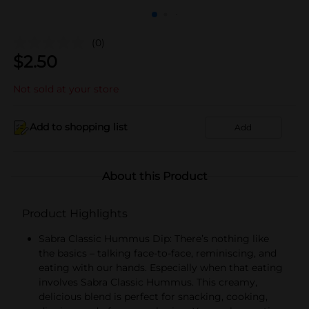
(0)
$
2.50
Not sold at your store
Add to shopping list
Add
About this Product
Product Highlights
Sabra Classic Hummus Dip: There’s nothing like
the basics – talking face-to-face, reminiscing, and
eating with our hands. Especially when that eating
involves Sabra Classic Hummus. This creamy,
delicious blend is perfect for snacking, cooking,