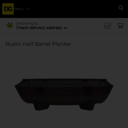
Menu
Se
Delivering to
Check delivery address
Rustic Half Barrel Planter