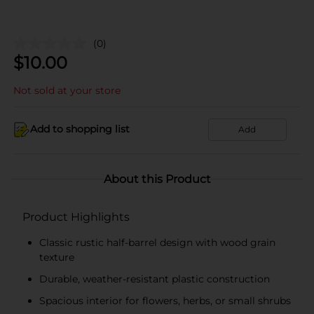
(0)
$
10.00
Not sold at your store
Add to shopping list
Add
About this Product
Product Highlights
Classic rustic half-barrel design with wood grain
texture
Durable, weather-resistant plastic construction
Spacious interior for flowers, herbs, or small shrubs