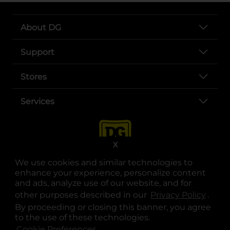
About DG
Support
Stores
Services
X
We use cookies and similar technologies to
enhance your experience, personalize content
and ads, analyze use of our website, and for
other purposes described in our
Privacy Policy
opens
.
opens in a new tab
opens in a new tab
opens in a new tab
opens in a new tab
opens in a new tab
opens in a new tab
Privacy
|
Terms
By proceeding or closing this banner, you agree
to the use of these technologies.
© Copyright 2025. Dollar General Corporation. All rights reserved.
Cookie Preferences