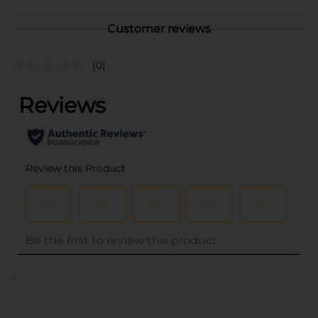
Customer reviews
(0)
..