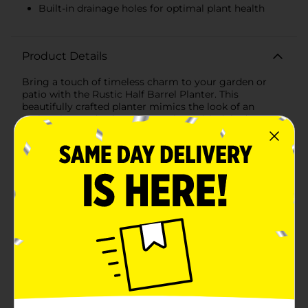
Built-in drainage holes for optimal plant health
Product Details
Bring a touch of timeless charm to your garden or
patio with the Rustic Half Barrel Planter. This
beautifully crafted planter mimics the look of an
authentic wooden barrel, complete with rich, deep
brown tones and detailed wood grain texture,
providing a classic rustic aesthetic that complements
any outdoor decor.Measuring [insert dimensions], this
spacious planter offers ample room for your favorite
flowers, herbs, or small shrubs. Its half-barrel design
adds a unique, eye-catching element to your
gardening space, making it a perfect focal point for
your yard or an attractive addition to your
porch.Constructed from durable, weather-resistant
plastic, this planter is built to withstand the elements,
ensuring it remains a staple in your garden for
seasons to come. The lightweight material allows for
easy maneuverability, so you can effortlessly
reposition your planter to catch the best sunlight or to
refresh your outdoor arrangement.The Rustic Half