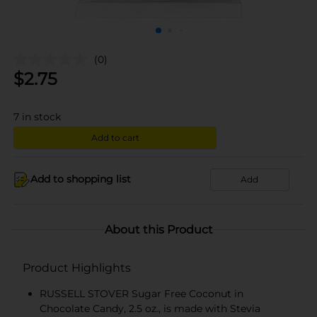
(0)
$
2.75
7
in stock
Add to cart
Add to shopping list
Add
About this Product
Product Highlights
RUSSELL STOVER Sugar Free Coconut in
Chocolate Candy, 2.5 oz., is made with Stevia