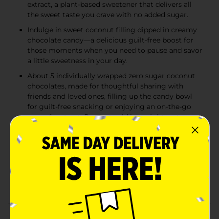
extract, a plant-based sweetener that delivers all
the sweet taste you crave with no added sugar.
Indulge in sweet coconut filling dipped in creamy
chocolate candy—a delicious guilt-free boost for
those moments when you need to pause and savor
a little sweetness in your day.
About 5 individually wrapped zero sugar coconut
chocolates, made for thoughtful sharing with
friends and loved ones, filling up the candy bowl
for guilt-free snacking or enjoying an on-the-go
sugar free treat. Product sold by weight, not
volume. Contents tend to settle after packing.
An American classic since 1923, RUSSELL STOVER
has been honoring the craft of fine chocolate
making using only the finest ingredients. We are
proud to offer great tasting, sugar free alternatives
to your favorites!
Product Details