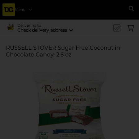
Menu
Se
Delivering to
Check delivery address
RUSSELL STOVER Sugar Free Coconut in
Chocolate Candy, 2.5 oz