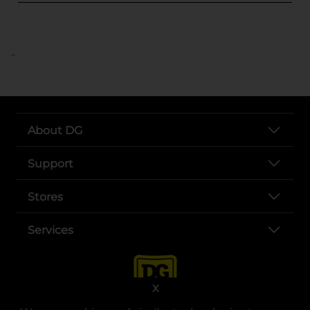
..
About DG
Support
Stores
Services
X