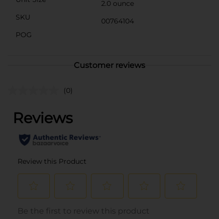
2.0 ounce
SKU
00764104
POG
Customer reviews
(0)