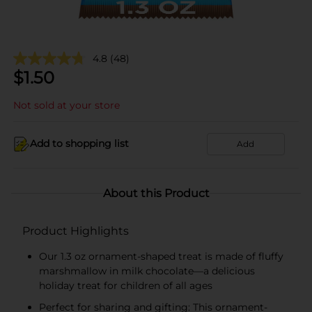
4.8
(48)
$
1.50
Not sold at your store
Add to shopping list
Add
About this Product
Product Highlights
Our 1.3 oz ornament-shaped treat is made of fluffy
marshmallow in milk chocolate—a delicious
holiday treat for children of all ages
Perfect for sharing and gifting: This ornament-