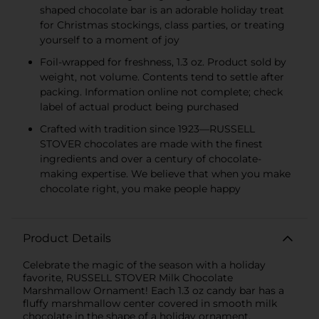
shaped chocolate bar is an adorable holiday treat
for Christmas stockings, class parties, or treating
yourself to a moment of joy
Foil-wrapped for freshness, 1.3 oz. Product sold by
weight, not volume. Contents tend to settle after
packing. Information online not complete; check
label of actual product being purchased
Crafted with tradition since 1923—RUSSELL
STOVER chocolates are made with the finest
ingredients and over a century of chocolate-
making expertise. We believe that when you make
chocolate right, you make people happy
Product Details
Celebrate the magic of the season with a holiday
favorite, RUSSELL STOVER Milk Chocolate
Marshmallow Ornament! Each 1.3 oz candy bar has a
fluffy marshmallow center covered in smooth milk
chocolate in the shape of a holiday ornament.