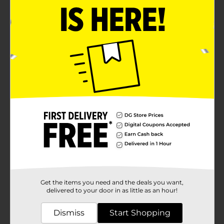
Get the items you need and the deals you want,
delivered to your door in as little as an hour!
Dismiss
Start Shopping