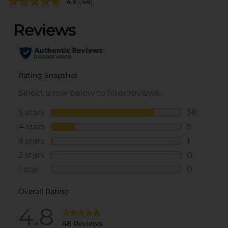
4.8
(48)