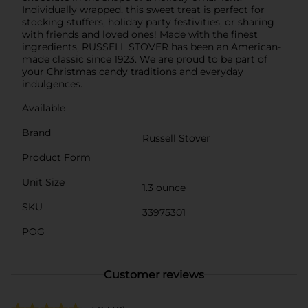
Individually wrapped, this sweet treat is perfect for
stocking stuffers, holiday party festivities, or sharing
with friends and loved ones! Made with the finest
ingredients, RUSSELL STOVER has been an American-
made classic since 1923. We are proud to be part of
your Christmas candy traditions and everyday
indulgences.
Available
Brand
Russell Stover
Product Form
Unit Size
1.3 ounce
SKU
33975301
POG
Customer reviews