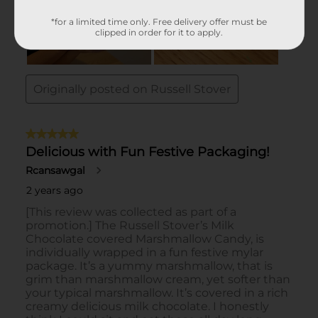
*for a limited time only. Free delivery offer must be
clipped in order for it to apply.