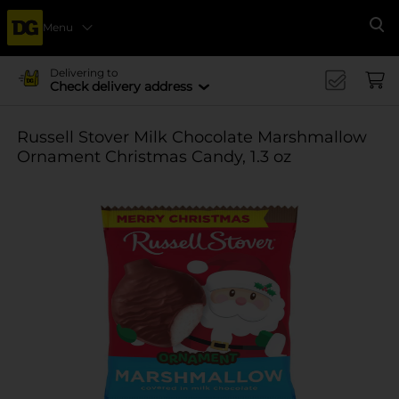
Menu
Se
Delivering to
Check delivery address
Russell Stover Milk Chocolate Marshmallow
Ornament Christmas Candy, 1.3 oz