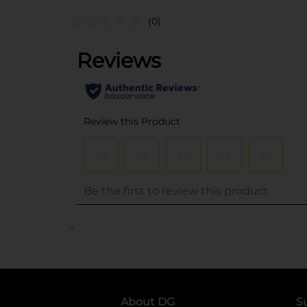
(0)
..
About DG
S