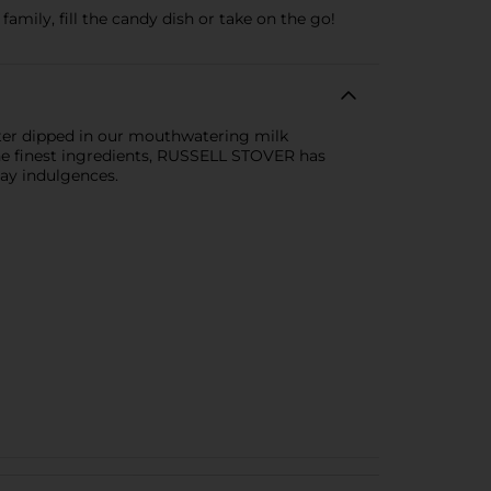
amily, fill the candy dish or take on the go!
nter dipped in our mouthwatering milk
 the finest ingredients, RUSSELL STOVER has
day indulgences.