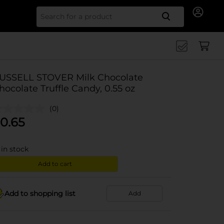
Search for
USSELL STOVER Milk Chocolate
hocolate Truffle Candy, 0.55 oz
(0)
0.65
in stock
Add to cart
Add to shopping list
Add