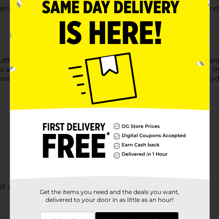
Candy, 0.55 oz., is a delicious treat to share with friends and f
le Candy, 0.55 oz., has a rich and creamy chocolate truffle ce
nds and family, fill the candy dish or take on the go! Made using
re proud to be part of your holiday candy traditions and every
UT URBAN
Get the items you need and the deals you want,
delivered to your door in as little as an hour!
Customer reviews