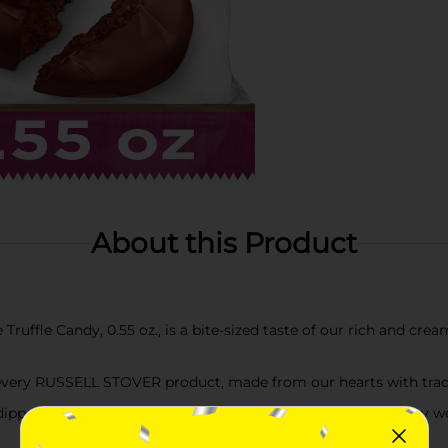
About this Product
ffle Candy, 0.55 oz., is a bite-sized taste of our rich and crea
 every RUSSELL STOVER product, made from our hearts with tradi
 dipped in our mouthwatering milk chocolate. Product sold by we