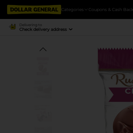
Categories
Coupons & Cash Bac
Delivering to
Check delivery address