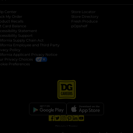
lp Center
Store Locator
ack My Order
Store Directory
oduct Recalls
Fresh Produce
b
ft Card Balance
pOpshelf
opens in a new tab
s in a new tab
cessibility Statement
cessibility Support
opens in a new tab
b
lifornia Supply Chain Act
lifornia Employee and Third Party
ivacy Policy
 new tab
lifornia Applicant Privacy Notice
ur Privacy Choices
okie Preferences
opens in a new tab
opens in a new tab
opens in a new tab
opens in a new tab
opens in a new tab
opens in a new tab
Privacy
|
Terms