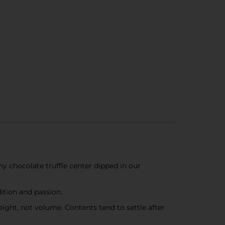
my chocolate truffle center dipped in our
tion and passion.
ight, not volume. Contents tend to settle after