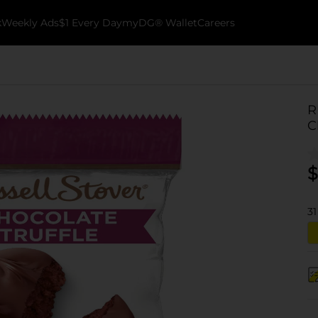
k
Weekly Ads
$1 Every Day
myDG® Wallet
Careers
R
C
$
31