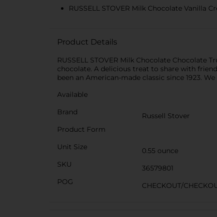
RUSSELL STOVER Milk Chocolate Vanilla Crème 
Product Details
RUSSELL STOVER Milk Chocolate Chocolate Truff
chocolate. A delicious treat to share with frie
been an American-made classic since 1923. We a
Available
Brand
Russell Stover
Product Form
Unit Size
0.55 ounce
SKU
36579801
POG
CHECKOUT/CHECKO