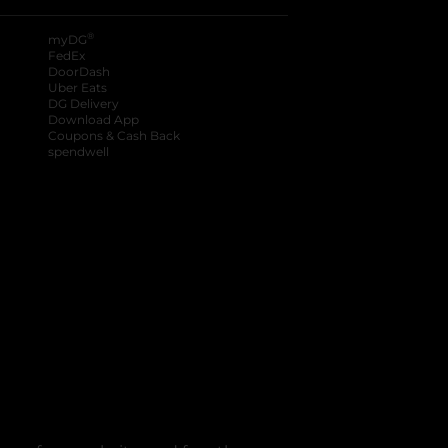
®
myDG
FedEx
DoorDash
Uber Eats
DG Delivery
Download App
Coupons & Cash Back
spendwell