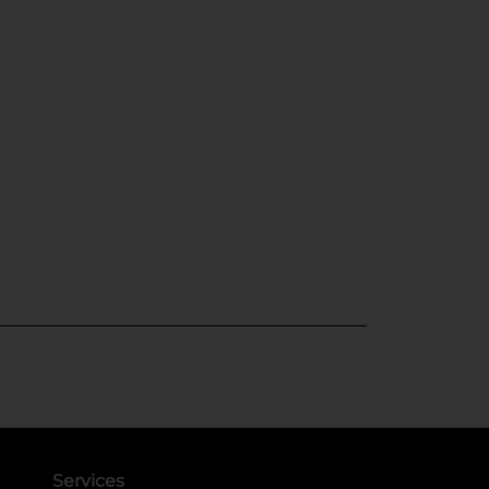
Services