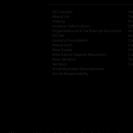
DG Careers
opens in a new tab
He
About Us
Tr
History
Pr
Investor Information
opens in a new ta
Gi
Organizational & Tax Exempt Accounts
open
Ac
DG Me
opens in a new tab
Ac
Literacy Foundation
opens in a new ta
Ca
Newsroom
opens in a new tab
Ca
Real Estate
opens in a new tab
Pr
Alternative Dispute Resolution
opens in a
Ca
New Vendors
opens in a new tab
Yo
Vendors
opens in a new tab
Co
Small Business Development
Social Responsibility