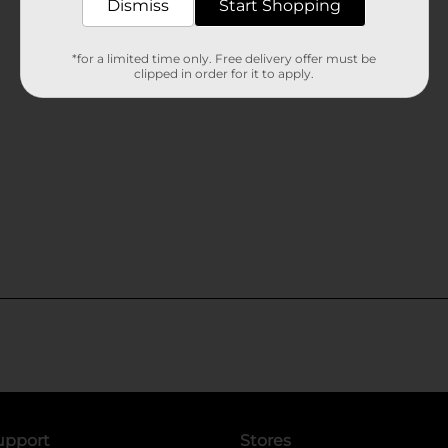
Dismiss
Start Shopping
*for a limited time only. Free delivery offer must be
clipped in order for it to apply.
upport
Stores