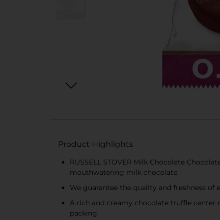
Product Highlights
RUSSELL STOVER Milk Chocolate Chocolate Tru
mouthwatering milk chocolate.
We guarantee the quality and freshness of
A rich and creamy chocolate truffle center
packing.