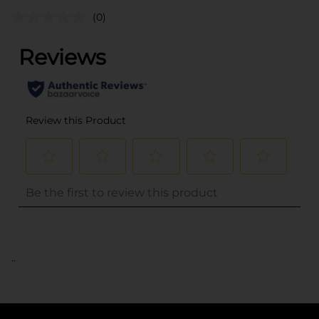
(0)
..