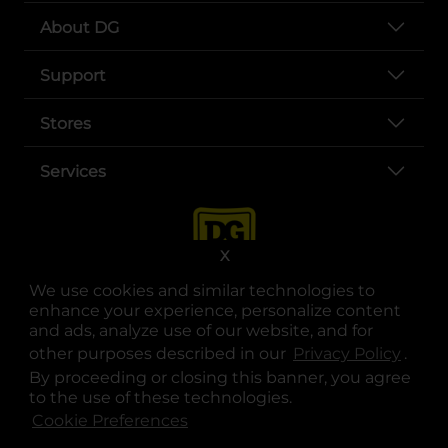
About DG
Support
Stores
Services
X
We use cookies and similar technologies to
enhance your experience, personalize content
and ads, analyze use of our website, and for
other purposes described in our
Privacy Policy
opens
.
opens in a new tab
opens in a new tab
opens in a new tab
opens in a new tab
opens in a new tab
opens in a new tab
Privacy
|
Terms
By proceeding or closing this banner, you agree
to the use of these technologies.
© Copyright 2025. Dollar General Corporation. All rights reserved.
Cookie Preferences