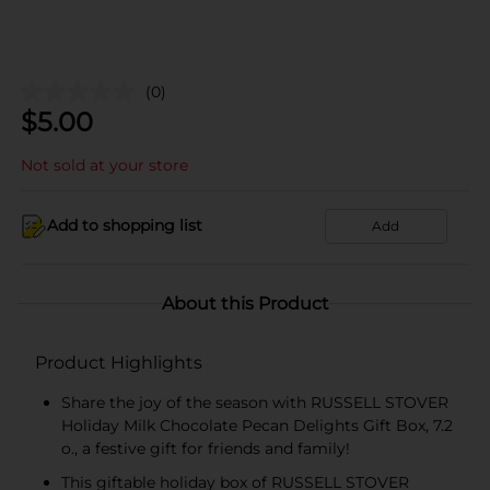
(0)
$
5.00
Not sold at your store
Add to shopping list
Add
About this Product
Product Highlights
Share the joy of the season with RUSSELL STOVER
Holiday Milk Chocolate Pecan Delights Gift Box, 7.2
o., a festive gift for friends and family!
This giftable holiday box of RUSSELL STOVER