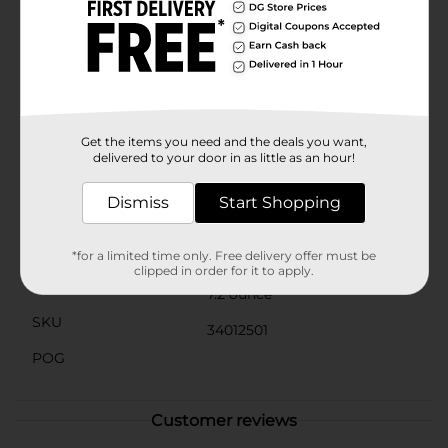
pecans and kettle-cooked caramel covered in luscious
milk or dark chocolate. Celebrate with sweetness! This
delicious gift box is perfect for sharing with family and
friends or adding a sweet touch to holiday gatherings!
Crafted with the finest ingredients, RUSSELL STOVER
has been an American-made classic since 1923. We are
proud to be part of your Christmas candy traditions
and everyday indulgences.
Get the items you need and the deals you want,
delivered to your door in as little as an hour!
Available
Dismiss
Start Shopping
Brand
Russell Stover
Product Form
*for a limited time only. Free delivery offer must be
clipped in order for it to apply.
Unit Size
7.2 ounce
SKU
34012501
POG
Customer reviews