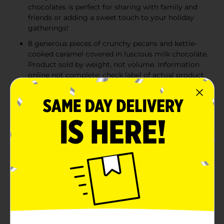
chocolates is perfect for sharing with family and
friends or adding a sweet touch to your holiday
gatherings!
8 generous pieces of crunchy pecans and kettle-
cooked caramel covered in luscious milk chocolate.
Product sold by weight, not volume. Information
online not complete; check label of actual product
being purchased.
RUSSELL STOVER has been creating exceptional
chocolate treats for over a century. Since 1923,
we've crafted our chocolates using the finest
ingredients. We believe that when you make
chocolate right, you make people happy!
Product Details
Delight your friends and family this with a RUSSELL
STOVER Holiday Milk Chocolate Pecan Delights Gift
Box, 7.2 oz. Featuring 8 generous clusters of our
classic recipe with the perfect composition of crunchy