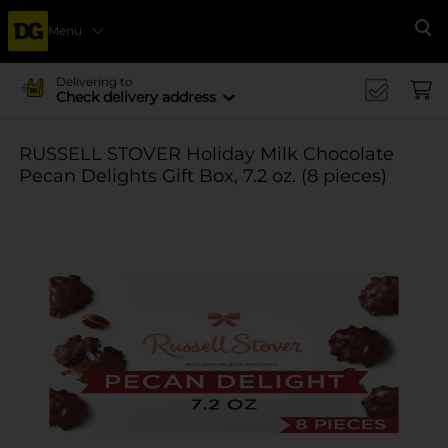
Menu
Se
Delivering to
Check delivery address
RUSSELL STOVER Holiday Milk Chocolate
Pecan Delights Gift Box, 7.2 oz. (8 pieces)