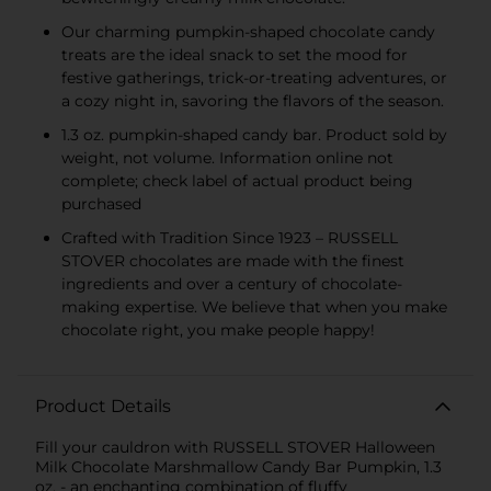
Our charming pumpkin-shaped chocolate candy
treats are the ideal snack to set the mood for
festive gatherings, trick-or-treating adventures, or
a cozy night in, savoring the flavors of the season.
1.3 oz. pumpkin-shaped candy bar. Product sold by
weight, not volume. Information online not
complete; check label of actual product being
purchased
Crafted with Tradition Since 1923 – RUSSELL
STOVER chocolates are made with the finest
ingredients and over a century of chocolate-
making expertise. We believe that when you make
chocolate right, you make people happy!
Product Details
Fill your cauldron with RUSSELL STOVER Halloween
Milk Chocolate Marshmallow Candy Bar Pumpkin, 1.3
oz. - an enchanting combination of fluffy