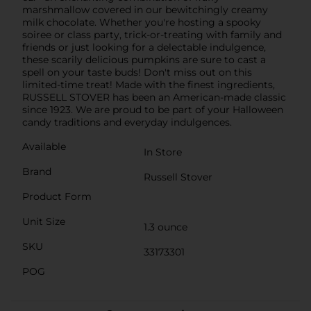
marshmallow covered in our bewitchingly creamy
milk chocolate. Whether you're hosting a spooky
soiree or class party, trick-or-treating with family and
friends or just looking for a delectable indulgence,
these scarily delicious pumpkins are sure to cast a
spell on your taste buds! Don't miss out on this
limited-time treat! Made with the finest ingredients,
RUSSELL STOVER has been an American-made classic
since 1923. We are proud to be part of your Halloween
candy traditions and everyday indulgences.
Available
In Store
Brand
Russell Stover
Product Form
Unit Size
1.3 ounce
SKU
33173301
POG