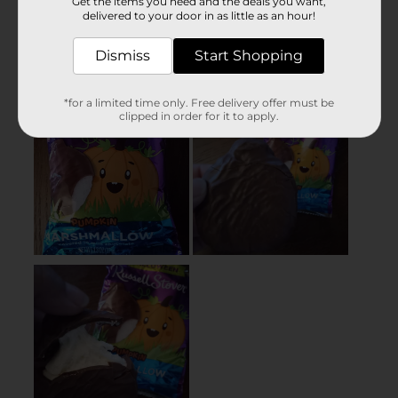
Get the items you need and the deals you want,
delivered to your door in as little as an hour!
Dismiss
Start Shopping
*for a limited time only. Free delivery offer must be
clipped in order for it to apply.