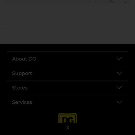
..
About DG
Support
Stores
Services
X