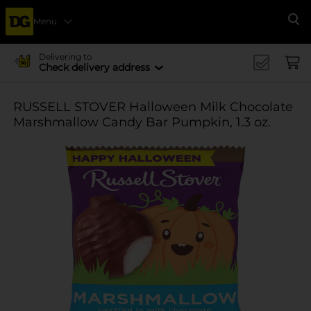
Menu
Se
Delivering to
Check delivery address
RUSSELL STOVER Halloween Milk Chocolate
Marshmallow Candy Bar Pumpkin, 1.3 oz.