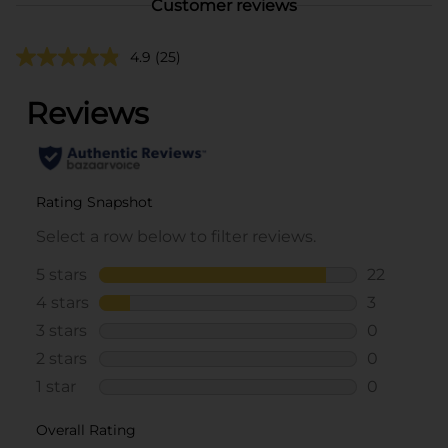
Customer reviews
4.9
(25)