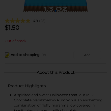
4.9
(25)
$
1.50
Out of stock
Add to shopping list
Add
About this Product
Product Highlights
A spirited and sweet Halloween treat, our Milk
Chocolate Marshmallow Pumpkin is an enchanting
combination of fluffy marshmallow covered in
bewitchingly creamy milk chocolate.