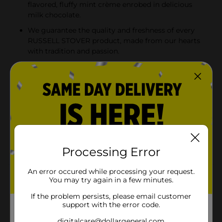
flavored, fluffy mint crème enrobed in delicious
milk chocolate.
We guarantee the quality and freshness of every
RUSSELL STOVER product, made from our hearts
with tradition and passion.
Naturally flavored, fluffy mint crème enrobed in
delicious milk chocolate. Product sold by weight,
not volume. Information online not complete;
check label of actual product being purchased.
RUSSELL STOVER Dark Chocolate Mint Patty
Candy, 0.5 oz., is a delicious treat to share with
friends and family, fill the candy dish or take on the
go!
Processing Error
An error occured while processing your request.
Product Details
You may try again in a few minutes.
If the problem persists, please email customer
RUSSELL STOVER Dark Chocolate Mint Patty Candy,
support with the error code.
0.5 oz., is naturally flavored, fluffy mint crème enrobed
in delicious milk chocolate. A delicious treat to share
digitalcare@dollargeneral.com