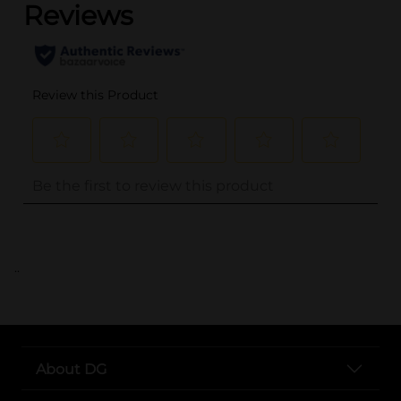
..
About DG