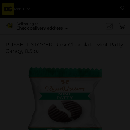
Menu
Se
Delivering to
Check delivery address
RUSSELL STOVER Dark Chocolate Mint Patty
Candy, 0.5 oz