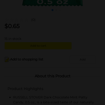
(0)
$
0.65
15
in stock
Add to cart
Add to shopping list
Add
About this Product
Product Highlights
RUSSELL STOVER Dark Chocolate Mint Patty
Candy, 0.5 oz., is a bite-sized taste of our naturally