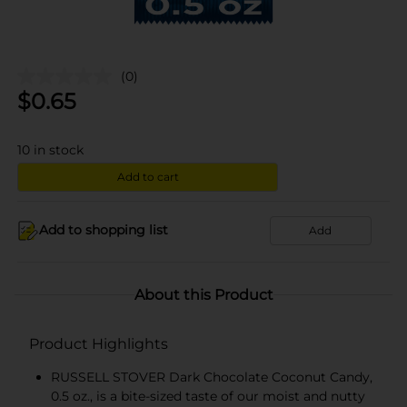
(0)
$
0.65
10
in stock
Add to cart
Add to shopping list
Add
About this Product
Product Highlights
RUSSELL STOVER Dark Chocolate Coconut Candy,
0.5 oz., is a bite-sized taste of our moist and nutty