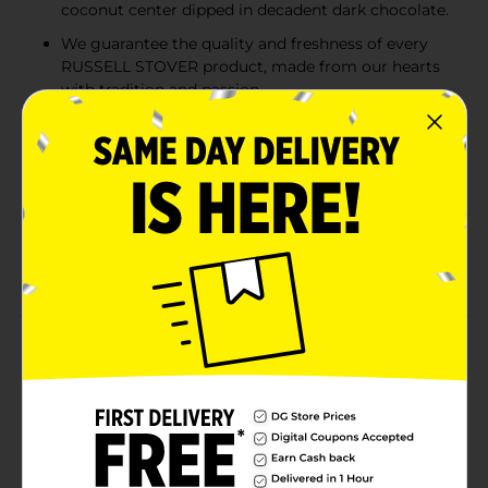
coconut center dipped in decadent dark chocolate.
We guarantee the quality and freshness of every
RUSSELL STOVER product, made from our hearts
with tradition and passion.
A moist and nutty coconut center dipped in
decadent dark chocolate. Product sold by weight,
not volume. Information online not complete;
check label of actual product being purchased.
RUSSELL STOVER Dark Chocolate Coconut Candy,
0.5 oz., is a delicious treat to share with friends and
family, fill the candy dish or take on the go!
Product Details
RUSSELL STOVER Dark Chocolate Coconut Candy, 0.5
oz.., has a moist and nutty coconut center dipped in
our decadent dark chocolate. A delicious treat to share
with friends and family, fill the candy dish or take on
the go! Made using the finest ingredients, RUSSELL
STOVER has been an American-made classic since