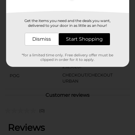
1923. We are proud to be part of your holiday candy
traditions and everyday indulgences.
Available
Get the items you need and the deals you want,
delivered to your door in as little as an hour!
Brand
Russell Stover
Dismiss
Start Shopping
Product Form
Unit Size
*for a limited time only. Free delivery offer must be
1.0 each
clipped in order for it to apply.
SKU
25236201
CHECKOUT/CHECKOUT
POG
URBAN
Customer reviews
(0)