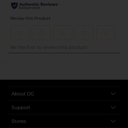
..
About DG
Support
Stores