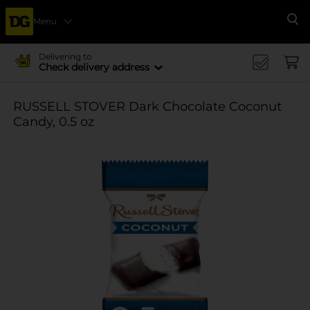
Menu
Se
Delivering to
Check delivery address
RUSSELL STOVER Dark Chocolate Coconut
Candy, 0.5 oz