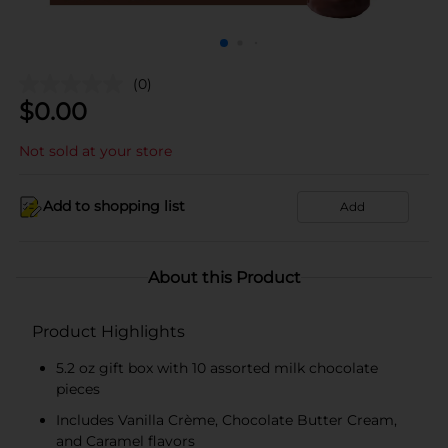
(0)
$
0.00
Not sold at your store
Add to shopping list
Add
About this Product
Product Highlights
5.2 oz gift box with 10 assorted milk chocolate
pieces
Includes Vanilla Crème, Chocolate Butter Cream,
and Caramel flavors