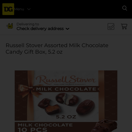
Menu
Se
Delivering to
Check delivery address
Russell Stover Assorted Milk Chocolate
Candy Gift Box, 5.2 oz