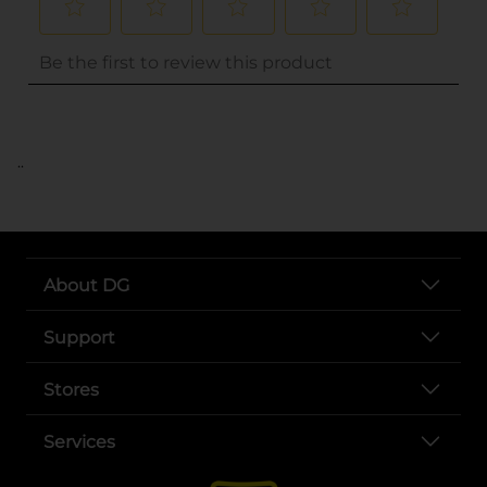
..
About DG
Support
Stores
Services