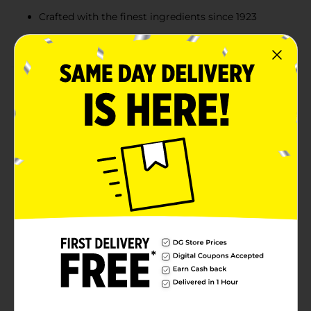
Crafted with the finest ingredients since 1923
Elegant packaging perfect for gifting
Product Details
RUSSELL STOVER Assorted Milk & Dark Chocolate
Candy Gift Box, 5.1 oz., will delight friends and family
this holiday season! This 10-piece assortment features
3 delicious favorites: rich and creamy milk chocolate
favorites: Milk Chocolate Vanilla Creme, Milk Chocolate
Caramel, and Milk Chocolate Butter Cream. Celebrate
with sweetness! This delicious gift box is perfect for
sharing with family and friends or adding a sweet
touch to holiday gatherings! Crafted with the finest
ingredients, RUSSELL STOVER has been an American-
made classic since 1923. We are proud to be part of
your Christmas candy traditions and everyday
indulgences.
Available