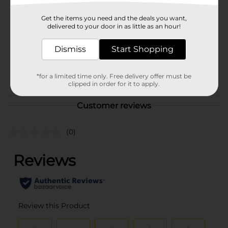
Brand
Russell Stover
Product Form
Get the items you need and the deals you want,
delivered to your door in as little as an hour!
Unit Size
0.0
Dismiss
Start Shopping
SKU
26679102
POG
*for a limited time only. Free delivery offer must be
clipped in order for it to apply.
Customer reviews
(0)