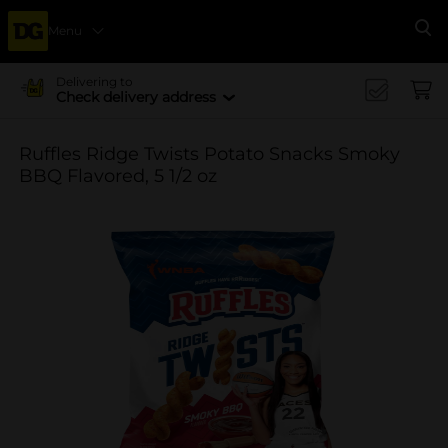
Menu
Se
Delivering to
Check delivery address
Ruffles Ridge Twists Potato Snacks Smoky
BBQ Flavored, 5 1/2 oz