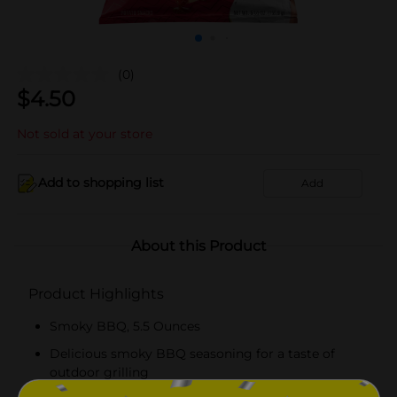
(0)
$
4.50
Not sold at your store
Add to shopping list
Add
About this Product
Product Highlights
Smoky BBQ, 5.5 Ounces
Delicious smoky BBQ seasoning for a taste of
outdoor grilling