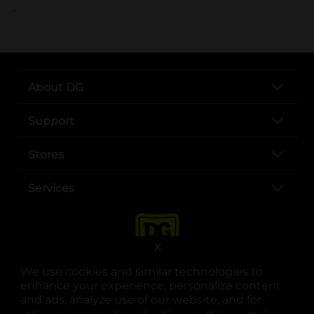
..
About DG
Support
Stores
Services
X
We use cookies and similar technologies to
enhance your experience, personalize content
and ads, analyze use of our website, and for