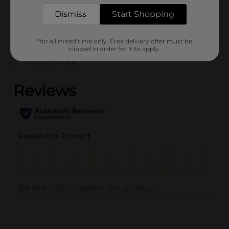
POG
Dismiss
Start Shopping
Customer reviews
*for a limited time only. Free delivery offer must be
clipped in order for it to apply.
(0)