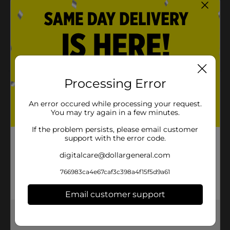
Crunchy and satisfying texture that Ruffles is
known for
Convenient 5.5 oz bag, perfect for snacking or
sharingIdeal for parties, picnics, or as a bold
everyday snack
Processing Error
Product Details
An error occured while processing your request.
With crunchy ridges made to stand up to even the
You may try again in a few minutes.
thickest dips, RUFFLES potato chips bring epic flavor
and snack satisfaction to any get-together.
If the problem persists, please email customer
support with the error code.
Available
digitalcare@dollargeneral.com
Brand
Ruffles
766983ca4e67caf3c398a4f15f5d9a61
Product Form
Email customer support
Unit Size
0.0
Get the items you need and the deals you want,
SKU
34083601
delivered to your door in as little as an hour!