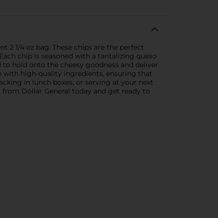
t 2 1/4 oz bag. These chips are the perfect
e.Each chip is seasoned with a tantalizing queso
ed to hold onto the cheesy goodness and deliver
e with high-quality ingredients, ensuring that
packing in lunch boxes, or serving at your next
g from Dollar General today and get ready to