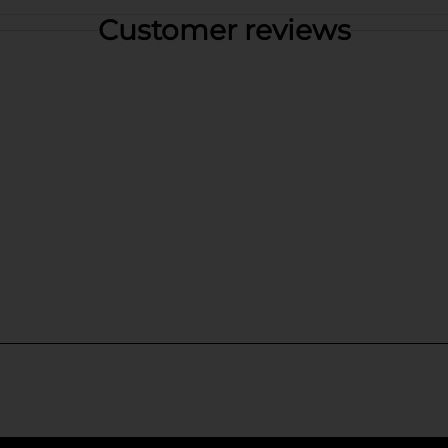
Customer reviews