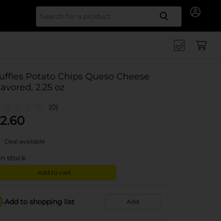
Search for
uffles Potato Chips Queso Cheese
lavored, 2.25 oz
(0)
2.60
Deal available
in stock
Add to cart
Add to shopping list
Add