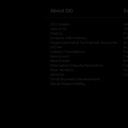
About DG
S
DG Careers
opens in a new tab
He
About Us
Tr
History
Pr
Investor Information
opens in a new ta
Gi
Organizational & Tax Exempt Accounts
open
Ac
DG Me
opens in a new tab
Ac
Literacy Foundation
opens in a new ta
Ca
Newsroom
opens in a new tab
Ca
Real Estate
opens in a new tab
Pr
Alternative Dispute Resolution
opens in a
Ca
New Vendors
opens in a new tab
Yo
Vendors
opens in a new tab
Co
Small Business Development
Social Responsibility