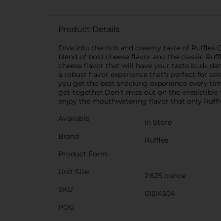
Product Details
Dive into the rich and creamy taste of Ruffles 
blend of bold cheese flavor and the classic Ruff
cheese flavor that will have your taste buds da
a robust flavor experience that's perfect for s
you get the best snacking experience every time.
get-together.Don't miss out on the irresistibl
enjoy the mouthwatering flavor that only Ruffl
Available
In Store
Brand
Ruffles
Product Form
Unit Size
2.625 ounce
SKU
01514504
POG