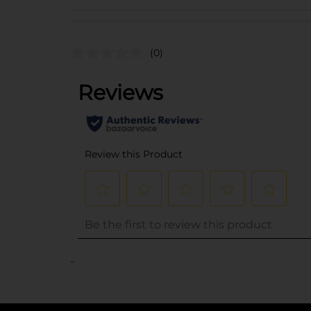
(0)
..