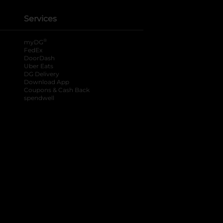
Services
®
myDG
FedEx
DoorDash
Uber Eats
DG Delivery
Download App
Coupons & Cash Back
spendwell