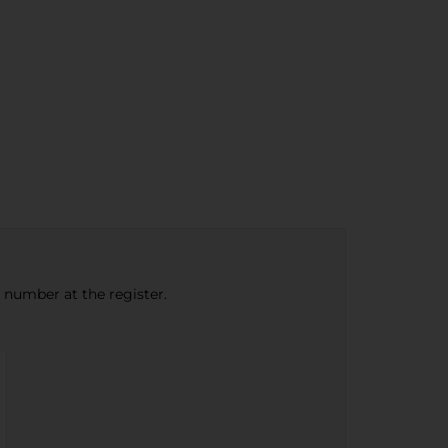
e number at the register.