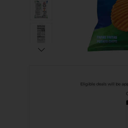
Eligible deals will be a