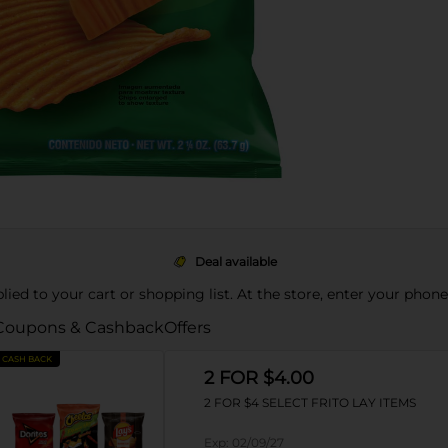
Deal available
pplied to your cart or shopping list. At the store, enter your phon
Coupons & Cashback
Offers
CASH BACK
2 FOR $4.00
2 FOR $4 SELECT FRITO LAY ITEMS
Exp:
02/09/27