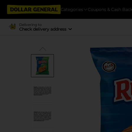
Categories
Coupons & Cash Bac
Delivering to
Check delivery address