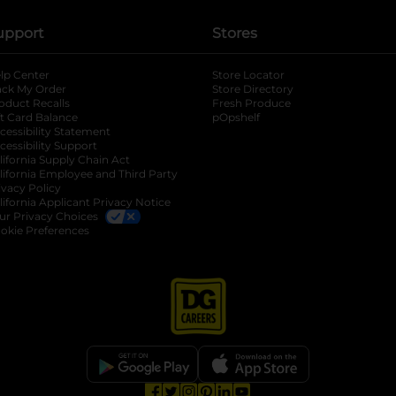
upport
Stores
lp Center
Store Locator
ack My Order
Store Directory
oduct Recalls
Fresh Produce
b
ft Card Balance
pOpshelf
opens in a new tab
s in a new tab
cessibility Statement
cessibility Support
opens in a new tab
b
lifornia Supply Chain Act
lifornia Employee and Third Party
ivacy Policy
 new tab
lifornia Applicant Privacy Notice
ur Privacy Choices
okie Preferences