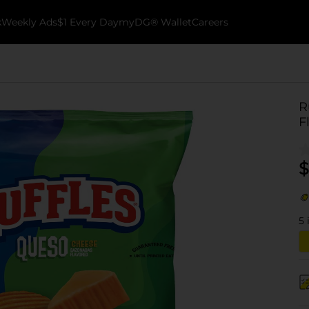
k
Weekly Ads
$1 Every Day
myDG® Wallet
Careers
R
F
$
5