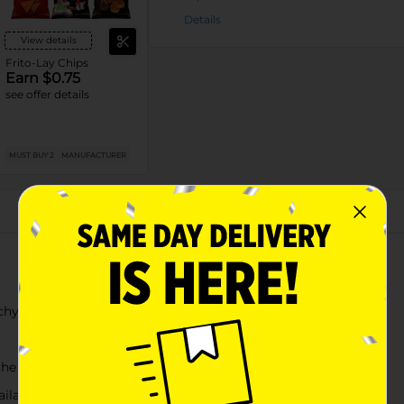
Details
View details
Frito-Lay Chips
Earn $0.75
see offer details
MUST BUY 2
MANUFACTURER
About this Product
chy bite
the go
vailable at Dollar General for your convenience