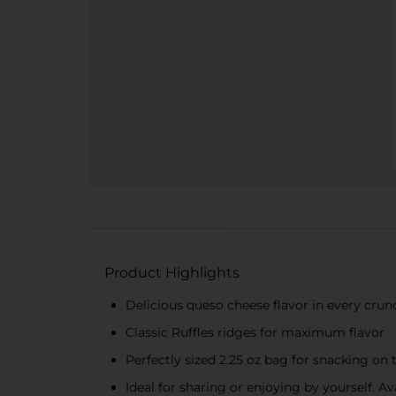
Product Highlights
Delicious queso cheese flavor in every crun
Classic Ruffles ridges for maximum flavor
Perfectly sized 2.25 oz bag for snacking on 
Ideal for sharing or enjoying by yourself. A