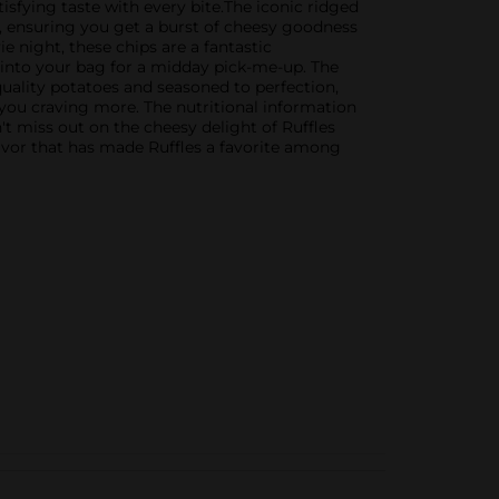
sfying taste with every bite.The iconic ridged
, ensuring you get a burst of cheesy goodness
e night, these chips are a fantastic
g into your bag for a midday pick-me-up. The
uality potatoes and seasoned to perfection,
 you craving more. The nutritional information
t miss out on the cheesy delight of Ruffles
avor that has made Ruffles a favorite among