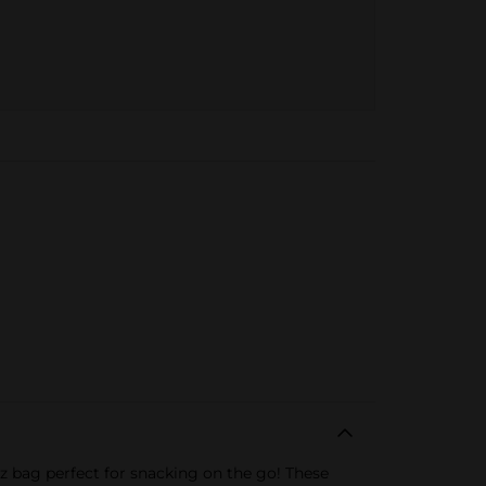
oz bag perfect for snacking on the go! These