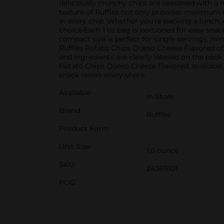
deliciously crunchy chips are seasoned with a 
texture of Ruffles not only provides maximum 
in every chip. Whether you're packing a lunch, 
choice.Each 1 oz bag is portioned for easy snac
compact size is perfect for single servings, m
Ruffles Potato Chips Queso Cheese Flavored off
and ingredients are clearly labeled on the back
Potato Chips Queso Cheese Flavored, available 
snack lovers everywhere.
Available
In Store
Brand
Ruffles
Product Form
Unit Size
1.0 ounce
SKU
24369101
POG