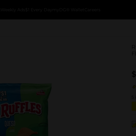
k
Weekly Ads
$1 Every Day
myDG® Wallet
Careers
R
F
$
5