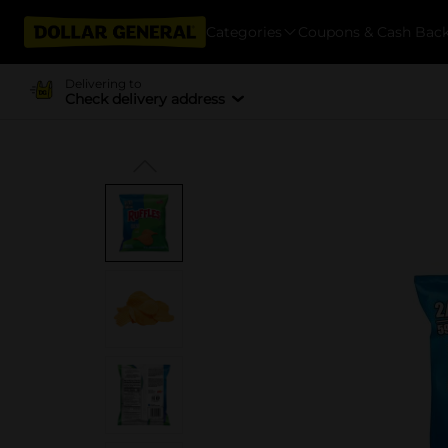
Categories
Coupons & Cash Bac
Delivering to
Check delivery address