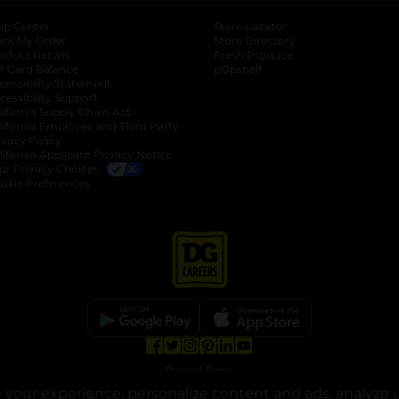
lp Center
Store Locator
ack My Order
Store Directory
oduct Recalls
Fresh Produce
b
ft Card Balance
pOpshelf
opens in a new tab
s in a new tab
cessibility Statement
cessibility Support
opens in a new tab
b
lifornia Supply Chain Act
lifornia Employee and Third Party
ivacy Policy
 new tab
lifornia Applicant Privacy Notice
ur Privacy Choices
okie Preferences
opens in a new tab
opens in a new tab
opens in a new tab
opens in a new tab
opens in a new tab
opens in a new tab
Privacy
|
Terms
your experience, personalize content and ads, analyze u