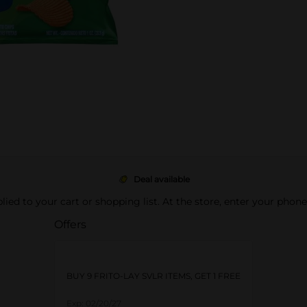
Deal available
pplied to your cart or shopping list. At the store, enter your phon
Offers
BUY 9 FRITO-LAY SVLR ITEMS, GET 1 FREE
Exp:
02/20/27