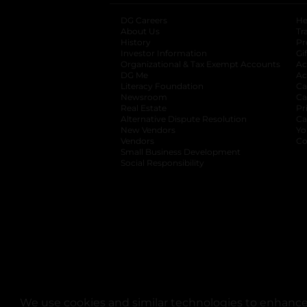
DG Careers
opens in a new tab
He
About Us
Tr
History
Pr
Investor Information
opens in a new ta
Gi
Organizational & Tax Exempt Accounts
open
Ac
DG Me
opens in a new tab
Ac
Literacy Foundation
opens in a new ta
Ca
Newsroom
opens in a new tab
Ca
Real Estate
opens in a new tab
Pr
Alternative Dispute Resolution
opens in a
Ca
New Vendors
opens in a new tab
Yo
Vendors
opens in a new tab
Co
Small Business Development
Social Responsibility
We use cookies and similar technologies to enhance 