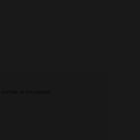
e number at the register.