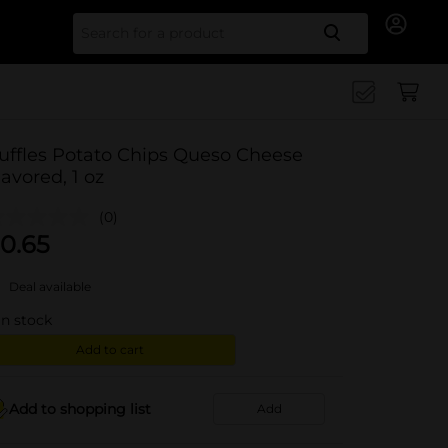
Search for
uffles Potato Chips Queso Cheese
lavored, 1 oz
(0)
0.65
Deal available
in stock
Add to cart
Add to shopping list
Add