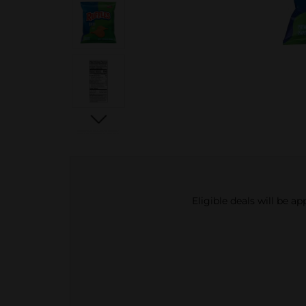
Eligible deals will be a