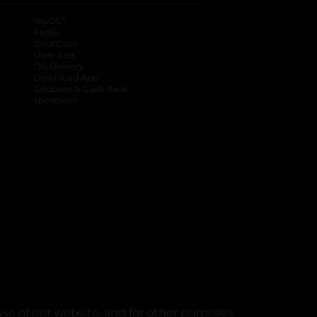
®
myDG
FedEx
DoorDash
Uber Eats
DG Delivery
Download App
Coupons & Cash Back
spendwell
se of our website, and for other purposes