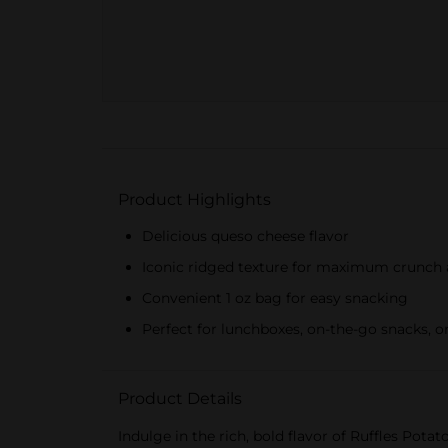
Product Highlights
Delicious queso cheese flavor
Iconic ridged texture for maximum crunch 
Convenient 1 oz bag for easy snacking
Perfect for lunchboxes, on-the-go snacks, o
Product Details
Indulge in the rich, bold flavor of Ruffles Pot