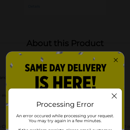
Details
About this Product
and flavor
r movie nights
Processing Error
An error occured while processing your request.
You may try again in a few minutes.
ato Chips Queso Cheese Flavored, now available in a convenient 1 