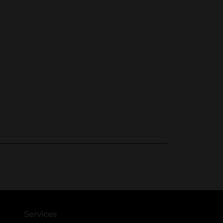
Services