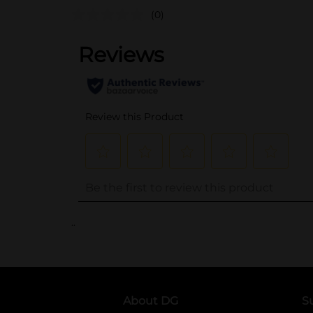
(0)
..
About DG
S