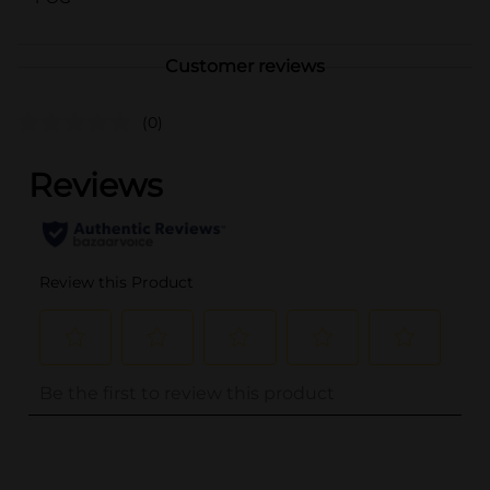
Customer reviews
(0)