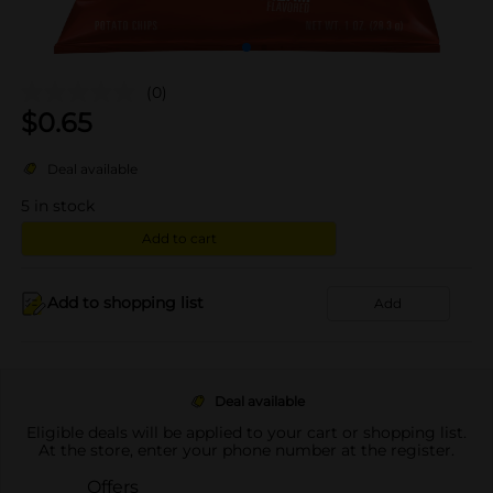
(0)
$
0.65
Deal available
5
in stock
Add to cart
Add to shopping list
Add
Deal available
Eligible deals will be applied to your cart or shopping list.
At the store, enter your phone number at the register.
Offers