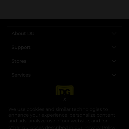
..
About DG
Support
Stores
Services
X
We use cookies and similar technologies to
enhance your experience, personalize content
and ads, analyze use of our website, and for
other purposes described in our
Privacy Policy
opens
.
opens in a new tab
opens in a new tab
opens in a new tab
opens in a new tab
opens in a new tab
opens in a new tab