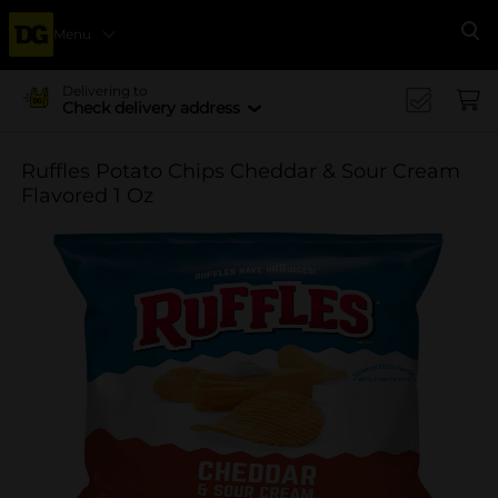
Menu
Se
Delivering to
Check delivery address
Ruffles Potato Chips Cheddar & Sour Cream
Flavored 1 Oz