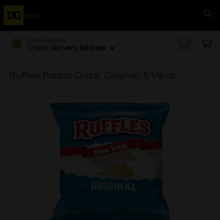
Menu
Se
Delivering to
Check delivery address
Ruffles Potato Chips, Original, 5 1/8 oz