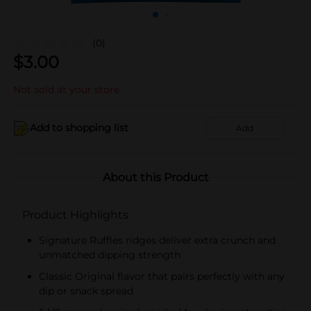
(0)
$
3.00
Not sold at your store
Add to shopping list
Add
About this Product
Product Highlights
Signature Ruffles ridges deliver extra crunch and
unmatched dipping strength
Classic Original flavor that pairs perfectly with any
dip or snack spread