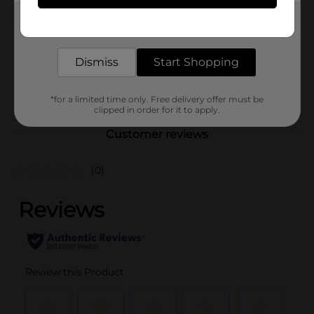
Product Form
Get the items you need and the deals you want,
delivered to your door in as little as an hour!
Unit Size
5.125 ounce
Dismiss
Start Shopping
SKU
40630501
POG
*for a limited time only. Free delivery offer must be
clipped in order for it to apply.
Customer reviews
(0)