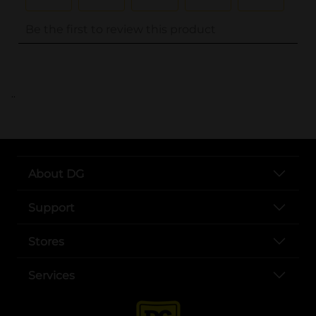
..
About DG
Support
Stores
Services