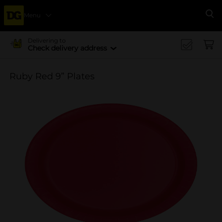
Menu
Se
Delivering to
Check delivery address
Ruby Red 9” Plates