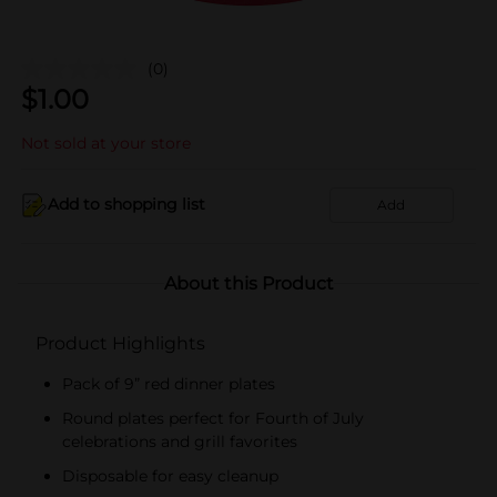
(0)
$
1.00
Not sold at your store
Add to shopping list
Add
About this Product
Product Highlights
Pack of 9” red dinner plates
Round plates perfect for Fourth of July
celebrations and grill favorites
Disposable for easy cleanup