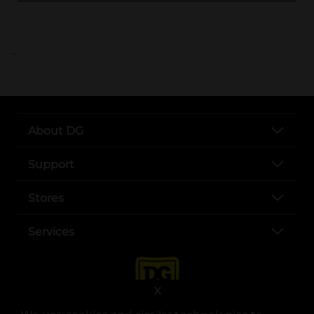
..
About DG
Support
Stores
Services
X