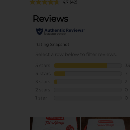
4.7
(42)