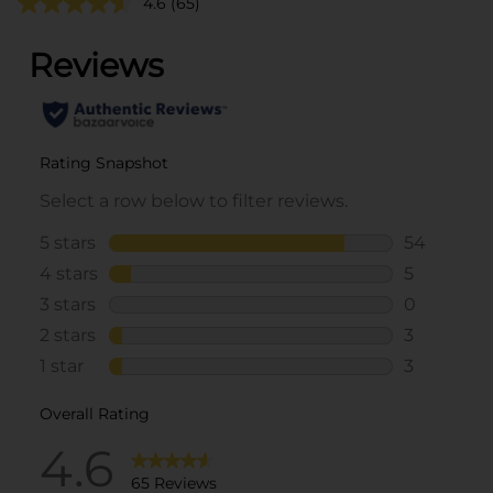
4.6
(65)