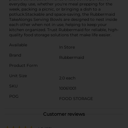
everyday use, whether you're meal prepping for the
week, packing a picnic, or bringing a dish to a
potluck.Stackable and space-saving, the Rubbermaid
TakeAlongs Serving Bowls are designed to nest inside
each other when not in use, helping to keep your
kitchen organized. Trust Rubbermaid for reliable, high-
quality food storage solutions that make life easier.
Available
In Store
Brand
Rubbermaid
Product Form
Unit Size
2.0 each
SKU
10061001
POG
FOOD STORAGE
Customer reviews