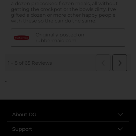
..
About DG
Support