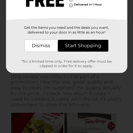
Get the items you need and the deals you want,
delivered to your door in as little as an hour!
Dismiss
Start Shopping
*for a limited time only. Free delivery offer must be
clipped in order for it to apply.