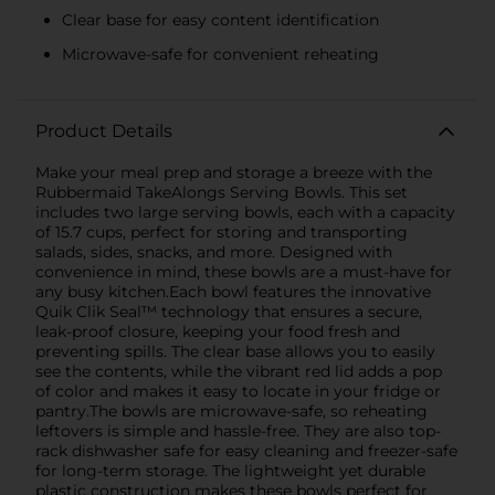
Clear base for easy content identification
Microwave-safe for convenient reheating
Product Details
Make your meal prep and storage a breeze with the
Rubbermaid TakeAlongs Serving Bowls. This set
includes two large serving bowls, each with a capacity
of 15.7 cups, perfect for storing and transporting
salads, sides, snacks, and more. Designed with
convenience in mind, these bowls are a must-have for
any busy kitchen.Each bowl features the innovative
Quik Clik Seal™ technology that ensures a secure,
leak-proof closure, keeping your food fresh and
preventing spills. The clear base allows you to easily
see the contents, while the vibrant red lid adds a pop
of color and makes it easy to locate in your fridge or
pantry.The bowls are microwave-safe, so reheating
leftovers is simple and hassle-free. They are also top-
rack dishwasher safe for easy cleaning and freezer-safe
for long-term storage. The lightweight yet durable
plastic construction makes these bowls perfect for