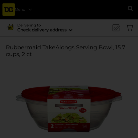
Menu
Se
Delivering to
Check delivery address
Rubbermaid TakeAlongs Serving Bowl, 15.7
cups, 2 ct