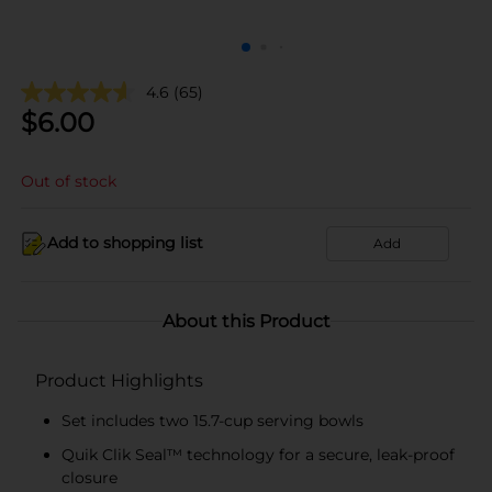
4.6
(65)
$
6.00
Out of stock
Add to shopping list
Add
About this Product
Product Highlights
Set includes two 15.7-cup serving bowls
Quik Clik Seal™ technology for a secure, leak-proof
closure