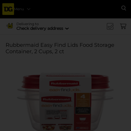
Menu
Se
Delivering to
Check delivery address
Rubbermaid Easy Find Lids Food Storage
Container, 2 Cups, 2 ct