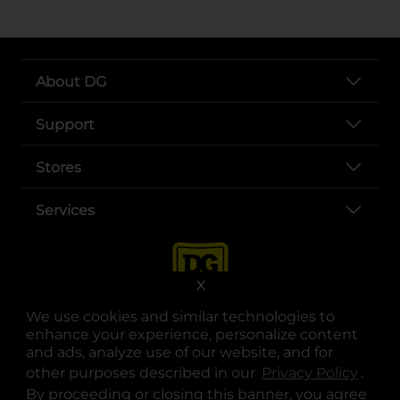
About DG
Support
Stores
Services
X
We use cookies and similar technologies to
enhance your experience, personalize content
and ads, analyze use of our website, and for
other purposes described in our
Privacy Policy
opens
.
opens in a new tab
opens in a new tab
opens in a new tab
opens in a new tab
opens in a new tab
opens in a new tab
Privacy
|
Terms
By proceeding or closing this banner, you agree