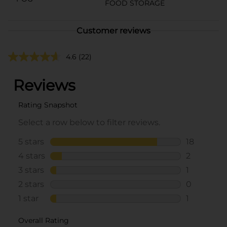
FOOD STORAGE
Customer reviews
4.6
(22)