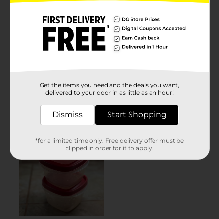
Get the items you need and the deals you want,
delivered to your door in as little as an hour!
Dismiss
Start Shopping
*for a limited time only. Free delivery offer must be
clipped in order for it to apply.