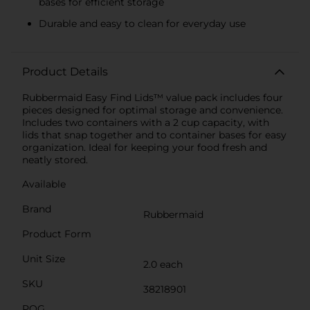
bases for efficient storage
Durable and easy to clean for everyday use
Product Details
Rubbermaid Easy Find Lids™ value pack includes four
pieces designed for optimal storage and convenience.
Includes two containers with a 2 cup capacity, with
lids that snap together and to container bases for easy
organization. Ideal for keeping your food fresh and
neatly stored.
Available
Brand
Rubbermaid
Product Form
Unit Size
2.0 each
SKU
38218901
POG