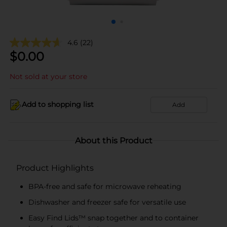
4.6
(22)
$
0.00
Not sold at your store
Add to shopping list
Add
About this Product
Product Highlights
BPA-free and safe for microwave reheating
Dishwasher and freezer safe for versatile use
Easy Find Lids™ snap together and to container