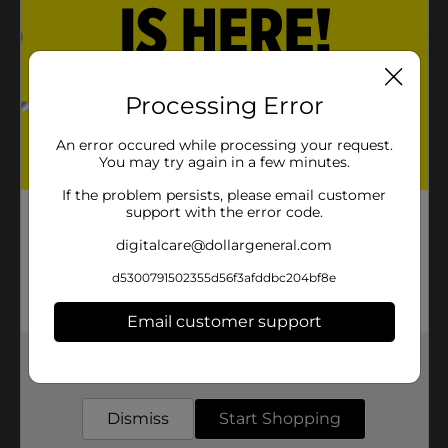
Processing Error
An error occured while processing your request.
You may try again in a few minutes.
If the problem persists, please email customer
support with the error code.
digitalcare@dollargeneral.com
d5300791502355d56f3afddbc204bf8e
Email customer support
Get the items you need and the deals you want,
delivered to your door in as little as an hour!
Dismiss
Start Shopping