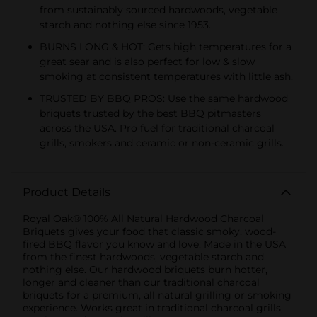
from sustainably sourced hardwoods, vegetable
starch and nothing else since 1953.
BURNS LONG & HOT: Gets high temperatures for a
great sear and is also perfect for low & slow
smoking at consistent temperatures with little ash.
TRUSTED BY BBQ PROS: Use the same hardwood
briquets trusted by the best BBQ pitmasters
across the USA. Pro fuel for traditional charcoal
grills, smokers and ceramic or non-ceramic grills.
Product Details
Royal Oak® 100% All Natural Hardwood Charcoal
Briquets gives your food that classic smoky, wood-
fired BBQ flavor you know and love. Made in the USA
from the finest hardwoods, vegetable starch and
nothing else. Our hardwood briquets burn hotter,
longer and cleaner than our traditional charcoal
briquets for a premium, all natural grilling or smoking
experience. Works great in traditional charcoal grills,