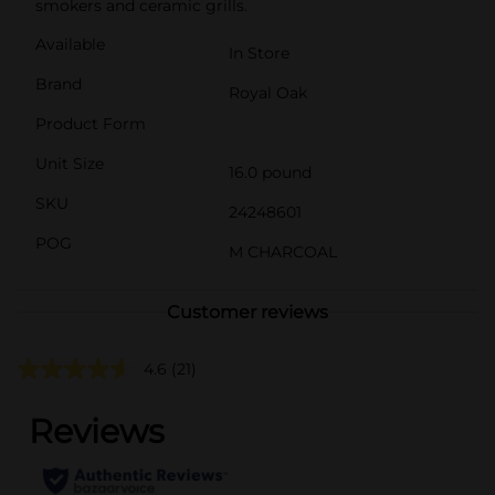
smokers and ceramic grills.
Available
In Store
Brand
Royal Oak
Product Form
Unit Size
16.0 pound
SKU
24248601
POG
M CHARCOAL
Customer reviews
4.6
(21)