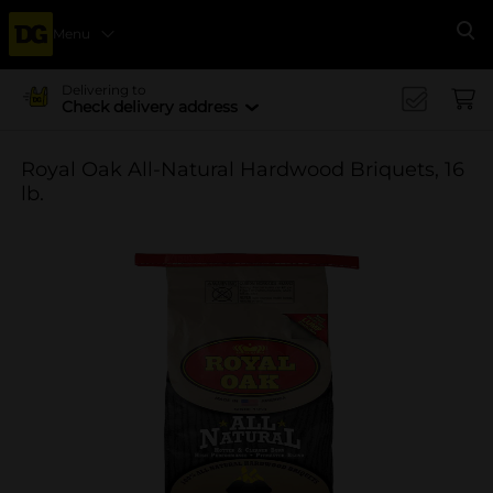
Menu
Se
Delivering to
Check delivery address
Royal Oak All-Natural Hardwood Briquets, 16
lb.