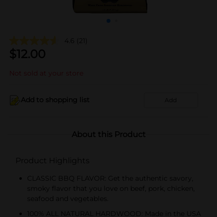
4.6
(21)
$
12.00
Not sold at your store
Add to shopping list
Add
About this Product
Product Highlights
CLASSIC BBQ FLAVOR: Get the authentic savory,
smoky flavor that you love on beef, pork, chicken,
seafood and vegetables.
100% ALL NATURAL HARDWOOD: Made in the USA