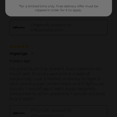
*for a limited time only. Free delivery offer must be
clipped in order for it to apply.