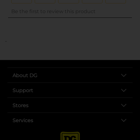
..
About DG
Support
Stores
Services