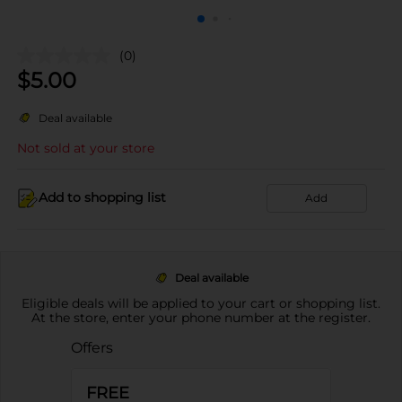
(0)
$
5.00
Deal available
Not sold at your store
Add to shopping list
Add
Deal available
Eligible deals will be applied to your cart or shopping list.
At the store, enter your phone number at the register.
Offers
FREE