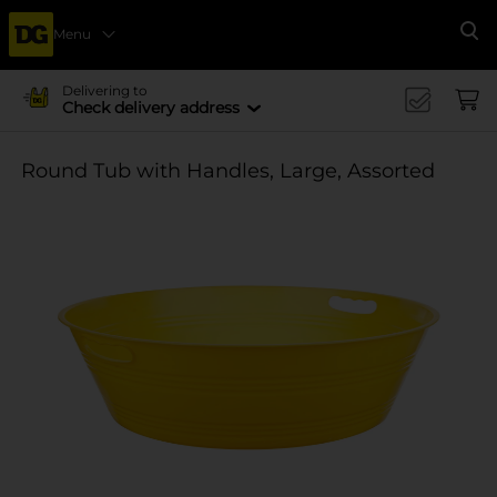
Menu
Se
Delivering to
Check delivery address
Round Tub with Handles, Large, Assorted