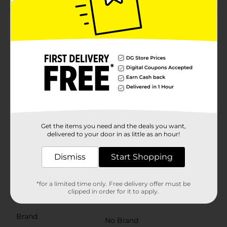
Product Details
Make organizing, entertaining, and storage more
convenient with this large round tub with handles.
Designed for versatility, this durable plastic tub is
perfect for holding drinks on ice at parties, organizing
household items, or even serving as a planter for
outdoor décor. Built-in cutout handles make it easy to
carry, while the sturdy construction ensures long-
lasting use. The vibrant assortment of colors, including
bright yellow, deep blue, refreshing aqua, bold coral,
and lively pink, adds a fun and cheerful touch to any
Get the items you need and the deals you want,
delivered to your door in as little as an hour!
space. Whether for indoor or outdoor use, this
multipurpose tub is a must-have for any home.
Product ships in assorted styles based on warehouse
Dismiss
Start Shopping
availability. Quantities and selection may vary by
location. Check your local Dollar General store for
availability.
*for a limited time only. Free delivery offer must be
clipped in order for it to apply.
Available
Brand
No Brand