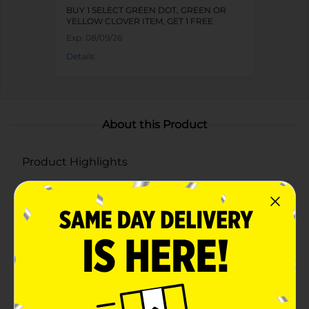
BUY 1 SELECT GREEN DOT, GREEN OR
YELLOW CLOVER ITEM, GET 1 FREE
Exp:
08/09/26
Details
About this Product
Product Highlights
Durable plastic construction for long-lasting use in
a variety of applications
Built-in handles for easy carrying and transport
Spacious design makes it perfect for storage,
entertaining, or gardening
Available in assorted vibrant colors: yellow, blue,
aqua, coral, and pink