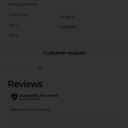
Product Form
Unit Size
1.0 each
SKU
40187801
POG
Customer reviews
(0)