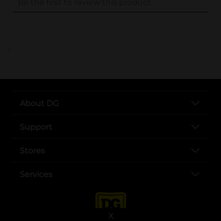
..
About DG
Support
Stores
Services
X