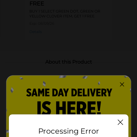
FREE
BUY 1 SELECT GREEN DOT, GREEN OR
YELLOW CLOVER ITEM, GET 1 FREE
Exp:
08/09/26
Details
About this Product
Product Highlights
Small size basket is ideal for storing everyday
household essentials, toiletries, accessories, or shelf
décor
Vibrant blue color adds a nautical touch to your
decor
Small size ideal for various storage needs
Processing Error