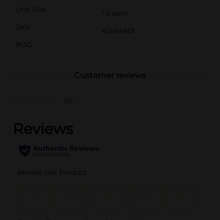
Unit Size
1.0 each
SKU
42664801
POG
Customer reviews
(0)