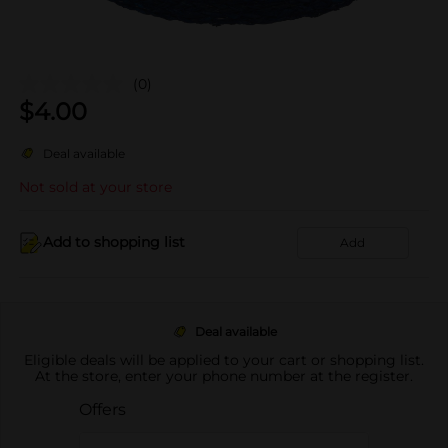
(0)
$
4.00
Deal available
Not sold at your store
Add to shopping list
Add
Deal available
Eligible deals will be applied to your cart or shopping list.
At the store, enter your phone number at the register.
Offers