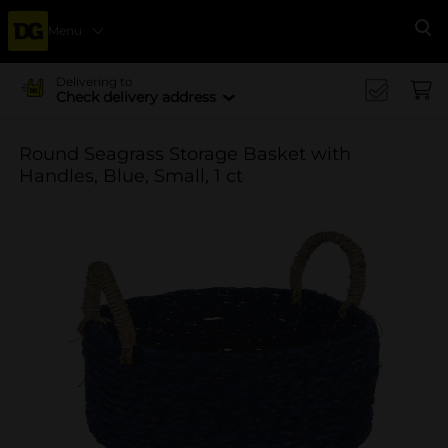
Menu
Se
Delivering to
Check delivery address
Round Seagrass Storage Basket with
Handles, Blue, Small, 1 ct