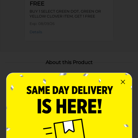
FREE
BUY 1 SELECT GREEN DOT, GREEN OR
YELLOW CLOVER ITEM, GET 1 FREE
Exp:
08/09/26
Details
About this Product
Product Highlights
Medium size basket is ideal for organizing books,
toys, craft supplies, or folded clothing
Made from high-quality seagrass for durability
Vibrant blue color adds a decorative touch
Two sturdy, natural seagrass handles for easy
transport