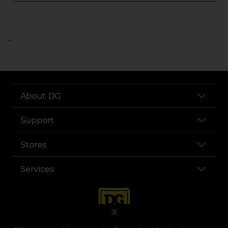
..
About DG
Support
Stores
Services
X