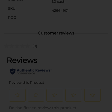
1.0 each
SKU
42664901
POG
Customer reviews
(0)