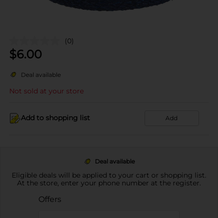
(0)
$
6.00
Deal available
Not sold at your store
Add to shopping list
Add
Deal available
Eligible deals will be applied to your cart or shopping list.
At the store, enter your phone number at the register.
Offers