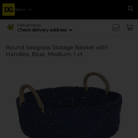
Menu
Se
Delivering to
Check delivery address
Round Seagrass Storage Basket with
Handles, Blue, Medium, 1 ct