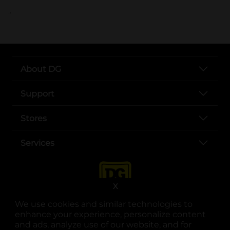
..
About DG
Support
Stores
Services
X
We use cookies and similar technologies to
enhance your experience, personalize content
and ads, analyze use of our website, and for