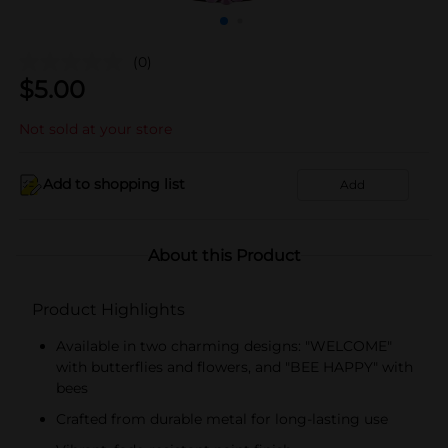
(0)
$
5.00
Not sold at your store
Add to shopping list
Add
About this Product
Product Highlights
Available in two charming designs: "WELCOME"
with butterflies and flowers, and "BEE HAPPY" with
bees
Crafted from durable metal for long-lasting use