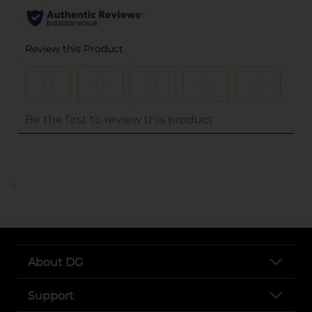
..
About DG
Support