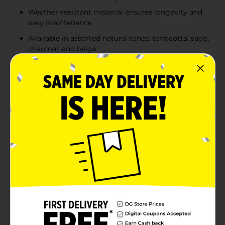
Weather-resistant material ensures longevity and
easy maintenance
Available in assorted natural tones: terracotta, sage,
charcoal, and beige
Product Details
Add an elegant and timeless touch to your garden or
home with the 12-inch stone-like medallion planter.
Designed to mimic the look of natural stone, this
lightweight yet durable plastic planter offers the
perfect blend of classic style and modern functionality.
The intricate raised medallion design adds a decorative
element, making it an eye-catching addition to patios,
porches, or indoor spaces. Built for both indoor and
outdoor use, its weather-resistant construction
ensures lasting durability while providing ample space
for flowers, plants, or greenery. Available in a variety of
earthy tones, including warm terracotta, muted sage,
deep charcoal, and sandy beige, this planter
effortlessly complements any décor. Product ships in