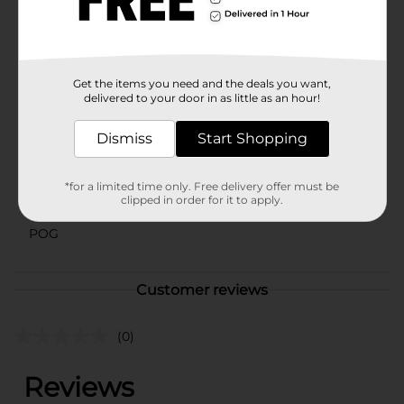
assorted styles based on warehouse availability.
Quantities and selection may vary by location. Check
your local Dollar General store for availability.
Available
Get the items you need and the deals you want,
delivered to your door in as little as an hour!
Brand
Unbranded
Product Form
Dismiss
Start Shopping
Unit Size
0.0
*for a limited time only. Free delivery offer must be
SKU
clipped in order for it to apply.
40151801
POG
Customer reviews
(0)