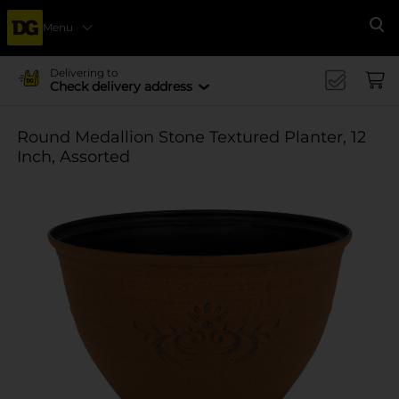
Menu
Se
Delivering to
Check delivery address
Round Medallion Stone Textured Planter, 12
Inch, Assorted