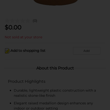
(0)
$
0.00
Not sold at your store
Add to shopping list
Add
About this Product
Product Highlights
Durable, lightweight plastic construction with a
realistic stone-like finish
Elegant raised medallion design enhances any
indoor or outdoor setting