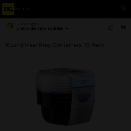
Menu
Se
Delivering to
Check delivery address
Round Meal Prep Containers, 10 Pack