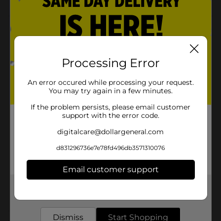
Product Details
These meal prep containers are perfect for packing
lunch on the go. Great for salads, rice's, & all your
Processing Error
favorite foods. Plus, they're stackable, reusable,
microwave, dishwasher & freezer safe. Perfect to bring
An error occured while processing your request.
to work, a picnic, or to store your leftovers.
You may try again in a few minutes.
Available
If the problem persists, please email customer
support with the error code.
Brand
Fresh & Store
digitalcare@dollargeneral.com
Product Form
d831296736e7e78fd496db3571310076
Unit Size
10.0 each
Email customer support
SKU
26611201
Get the items you need and the deals you want,
POG
delivered to your door in as little as an hour!
Dismiss
Start Shopping
Customer reviews