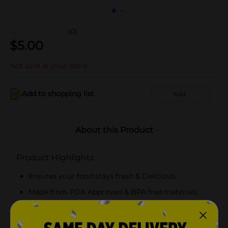
(0)
$
5.00
Not sold at your store
Add to shopping list
Add
About this Product
Product Highlights
Ensures your food stays fresh & Delicious.
Made from FDA Approved & BPA free materials.
Easy to stack & store in your cabinets .
Great to prepare meals for the entire week!