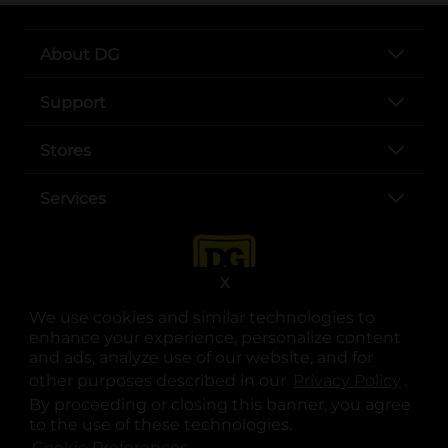
About DG
Support
Stores
Services
X
We use cookies and similar technologies to
enhance your experience, personalize content
and ads, analyze use of our website, and for
other purposes described in our
Privacy Policy
opens
.
opens in a new tab
opens in a new tab
opens in a new tab
opens in a new tab
opens in a new tab
opens in a new tab
Privacy
|
Terms
By proceeding or closing this banner, you agree
to the use of these technologies.
© Copyright 2025. Dollar General Corporation. All rights reserved.
Cookie Preferences