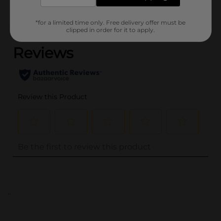
*for a limited time only. Free delivery offer must be
(0)
clipped in order for it to apply.
..