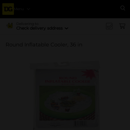
Menu
Se
Delivering to
Check delivery address
Round Inflatable Cooler, 36 in