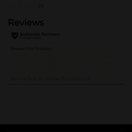
(0)
..