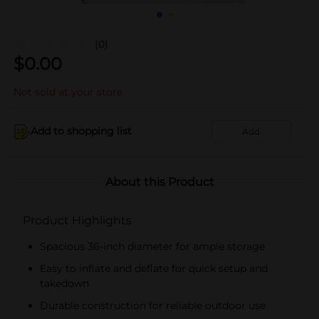
(0)
$
0.00
Not sold at your store
Add to shopping list
Add
About this Product
Product Highlights
Spacious 36-inch diameter for ample storage
Easy to inflate and deflate for quick setup and
takedown
Durable construction for reliable outdoor use