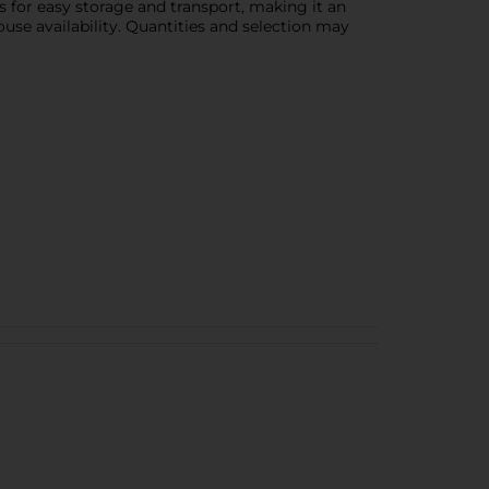
ws for easy storage and transport, making it an
use availability. Quantities and selection may