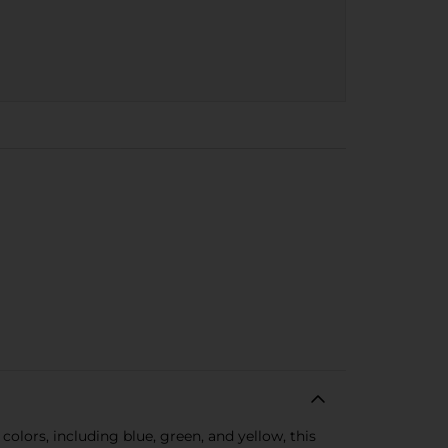
colors, including blue, green, and yellow, this