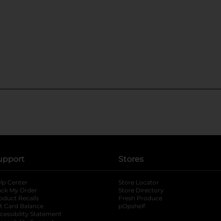
upport
Stores
lp Center
Store Locator
ack My Order
Store Directory
oduct Recalls
Fresh Produce
b
ft Card Balance
pOpshelf
opens in a new tab
s in a new tab
cessibility Statement