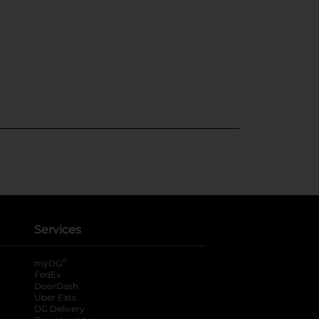
Services
®
myDG
FedEx
DoorDash
Uber Eats
DG Delivery