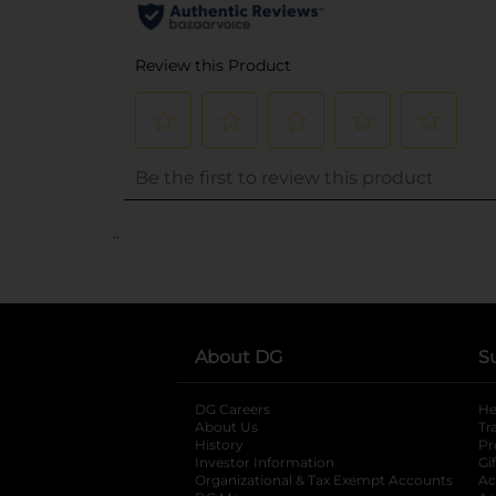
..
About DG
S
DG Careers
opens in a new tab
He
About Us
Tr
History
Pr
Investor Information
opens in a new ta
Gi
Organizational & Tax Exempt Accounts
open
Ac