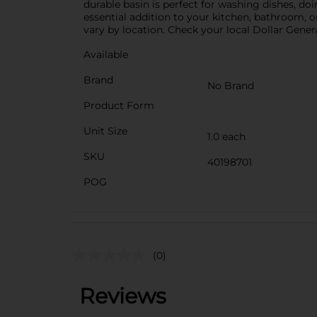
durable basin is perfect for washing dishes, do
essential addition to your kitchen, bathroom, o
vary by location. Check your local Dollar General
Available
Brand
No Brand
Product Form
Unit Size
1.0 each
SKU
40198701
POG
(0)