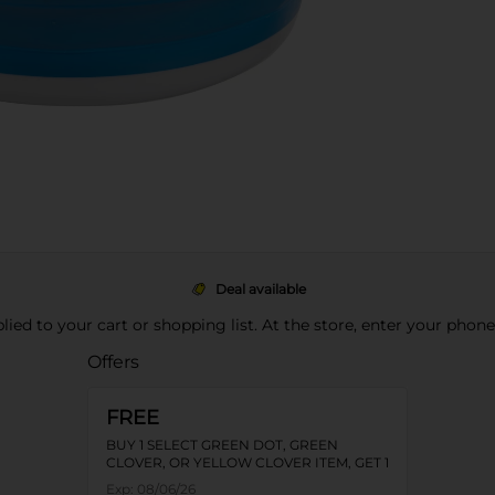
Deal available
pplied to your cart or shopping list. At the store, enter your phon
Offers
FREE
BUY 1 SELECT GREEN DOT, GREEN
CLOVER, OR YELLOW CLOVER ITEM, GET 1
FREE
Exp:
08/06/26