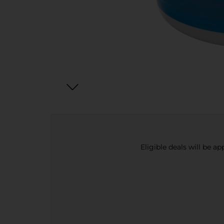
Eligible deals will be a