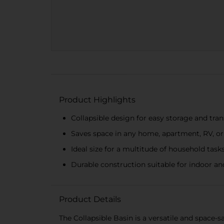
Product Highlights
Collapsible design for easy storage and tra
Saves space in any home, apartment, RV, 
Ideal size for a multitude of household task
Durable construction suitable for indoor a
Product Details
The Collapsible Basin is a versatile and space-s