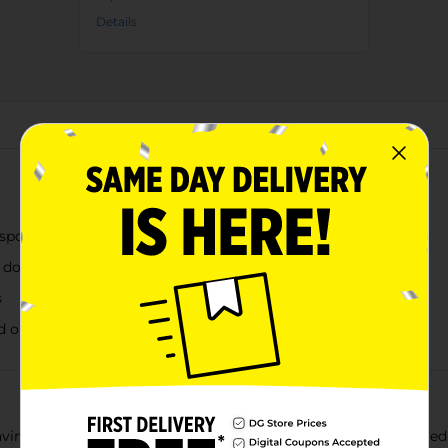
Details
About this Product
nsport
or dorm room
s
nd outdoor use
aving solution for all your household needs. Available in assorted 