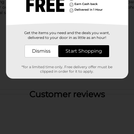
ing laundry, camping trips, and more. Its collapsible design allo
r outdoor gear. Product ships in assorted styles based on wareho
 store for availability.
Get the items you need and the deals you want,
delivered to your door in as little as an hour!
Dismiss
Start Shopping
*for a limited time only. Free delivery offer must be
clipped in order for it to apply.
Customer reviews