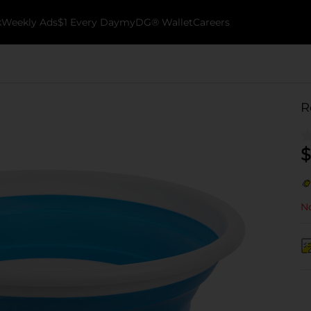
k
Weekly Ads
$1 Every Day
myDG® Wallet
Careers
R
$
No