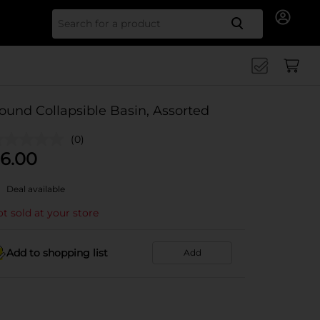
Search for
ound Collapsible Basin, Assorted
(0)
6.00
Deal available
t sold at your store
Add to shopping list
Add