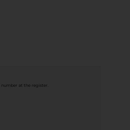
e number at the register.