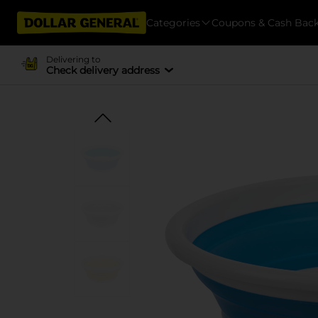
Categories
Coupons & Cash Bac
Delivering to
Check delivery address