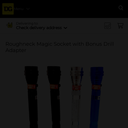
Menu
Se
Delivering to
Check delivery address
Roughneck Magic Socket with Bonus Drill
Adapter