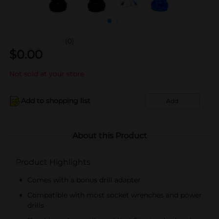
(0)
$
0.00
Not sold at your store
Add to shopping list
Add
About this Product
Product Highlights
Comes with a bonus drill adapter
Compatible with most socket wrenches and power
drills