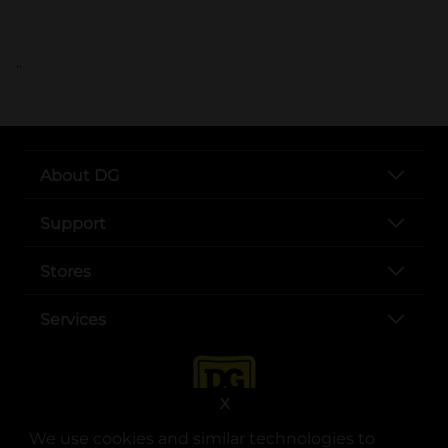
..
About DG
Support
Stores
Services
X
We use cookies and similar technologies to