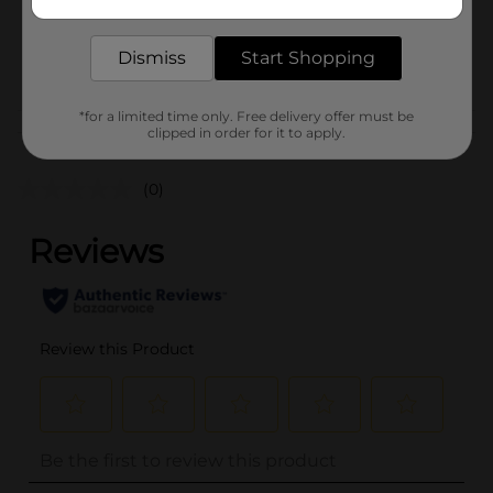
delivered to your door in as little as an hour!
SKU
38849201
Dismiss
Start Shopping
POG
CHECKOUT
*for a limited time only. Free delivery offer must be
Customer reviews
clipped in order for it to apply.
(0)