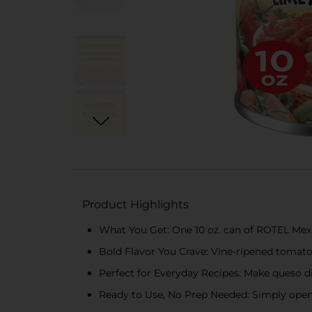
Product Highlights
What You Get: One 10 oz. can of ROTEL Mex
Bold Flavor You Crave: Vine-ripened tomatoes
Perfect for Everyday Recipes: Make queso di
Ready to Use, No Prep Needed: Simply open