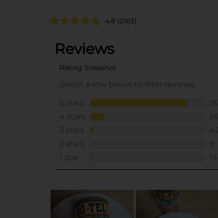
4.8
(2163)