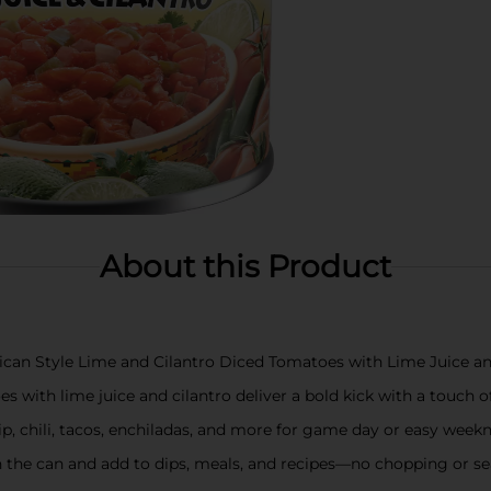
About this Product
ican Style Lime and Cilantro Diced Tomatoes with Lime Juice an
 with lime juice and cilantro deliver a bold kick with a touch of 
p, chili, tacos, enchiladas, and more for game day or easy week
 the can and add to dips, meals, and recipes—no chopping or s