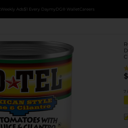
k
Weekly Ads
$1 Every Day
myDG® Wallet
Careers
R
D
C
$
7