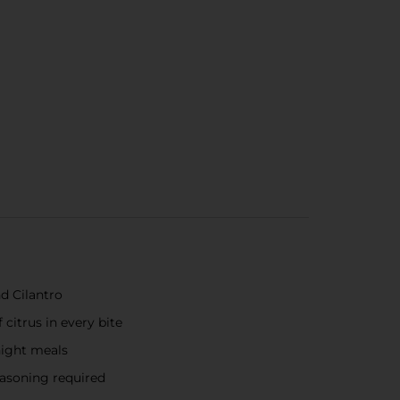
d Cilantro
citrus in every bite
night meals
easoning required