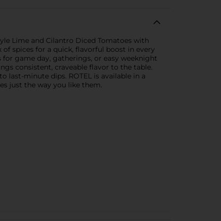
Style Lime and Cilantro Diced Tomatoes with
f spices for a quick, flavorful boost in every
es for game day, gatherings, or easy weeknight
gs consistent, craveable flavor to the table.
o last-minute dips. ROTEL is available in a
es just the way you like them.