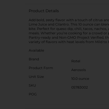
Product Details
Add bold, zesty flavor with a touch of citrus 
Lime Juice and Cilantro. This 10 ounce can blend
bite. Perfect for queso dip, chili, tacos, nach
meals. Whether you’re cooking for a crowd or pu
Pantry-ready and Non-GMO Project Verified, this
variety of flavors with heat levels from Mild t
Available
Brand
Rotel
Product Form
Aerosols
Unit Size
10.0 ounce
SKU
05783002
POG