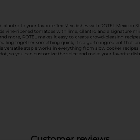
and cilantro to your favorite Tex-Mex dishes with ROTEL Mexican 
s vine-ripened tomatoes with lime, cilantro and a signature mix o
os, and more, ROTEL makes it easy to create crowd-pleasing recip
lling together something quick, it’s a go-to ingredient that brin
 versatile staple works in everything from slow cooker recipes t
o Hot, so you can customize the spice and make your favorite dish
Customer reviews