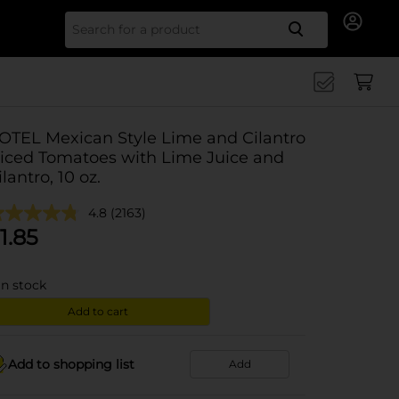
Search for
OTEL Mexican Style Lime and Cilantro
iced Tomatoes with Lime Juice and
ilantro, 10 oz.
4.8
(2163)
1.85
in stock
Add to cart
Add to shopping list
Add