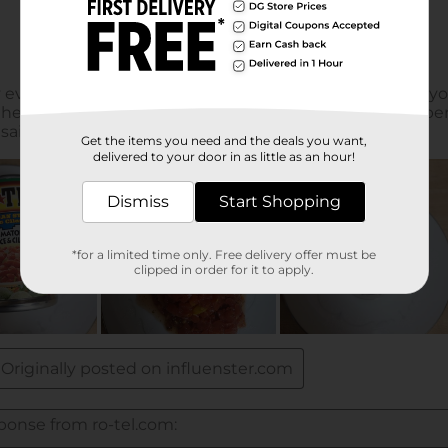
Get the items you need and the deals you want,
delivered to your door in as little as an hour!
Dismiss
Start Shopping
*for a limited time only. Free delivery offer must be
clipped in order for it to apply.