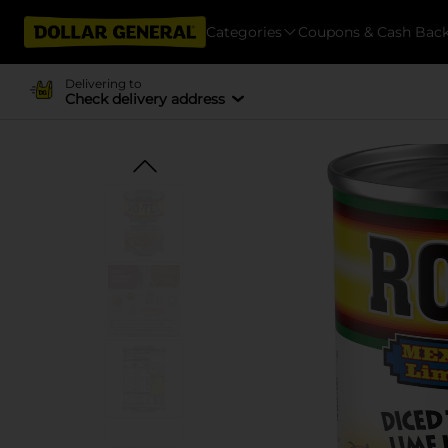
Categories
Coupons & Cash Bac
Delivering to
Check delivery address