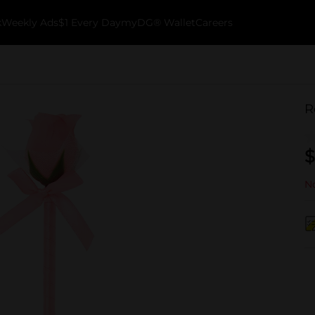
k
Weekly Ads
$1 Every Day
myDG® Wallet
Careers
R
$
No