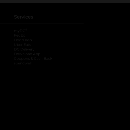
Services
®
myDG
FedEx
DoorDash
Uber Eats
DG Delivery
Download App
Coupons & Cash Back
spendwell