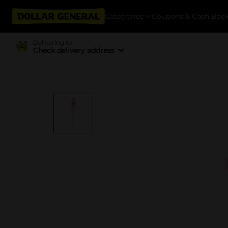
Categories
Coupons & Cash Bac
Delivering to
Check delivery address