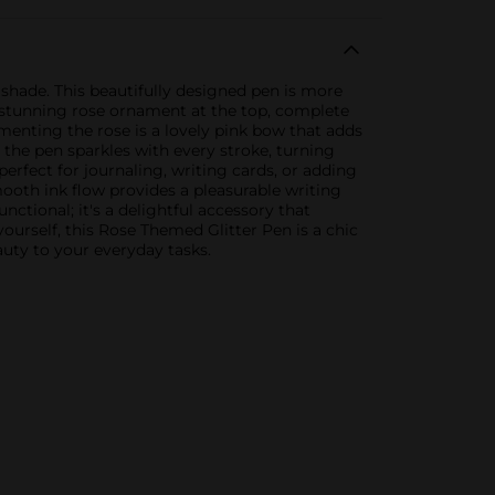
 shade. This beautifully designed pen is more
 a stunning rose ornament at the top, complete
menting the rose is a lovely pink bow that adds
l, the pen sparkles with every stroke, turning
erfect for journaling, writing cards, or adding
oth ink flow provides a pleasurable writing
nctional; it's a delightful accessory that
 yourself, this Rose Themed Glitter Pen is a chic
auty to your everyday tasks.