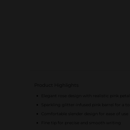
Product Highlights
Elegant rose design with realistic pink peta
Sparkling glitter-infused pink barrel for a 
Comfortable slender design for ease of use
Fine tip for precise and smooth writing