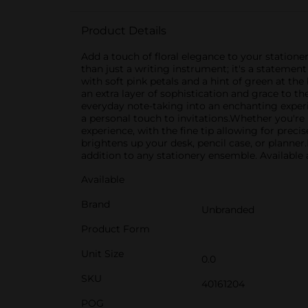
Product Details
Add a touch of floral elegance to your statione
than just a writing instrument; it's a statemen
with soft pink petals and a hint of green at t
an extra layer of sophistication and grace to the
everyday note-taking into an enchanting experie
a personal touch to invitations.Whether you'r
experience, with the fine tip allowing for preci
brightens up your desk, pencil case, or planner.P
addition to any stationery ensemble. Available a
Available
Brand
Unbranded
Product Form
Unit Size
0.0
SKU
40161204
POG