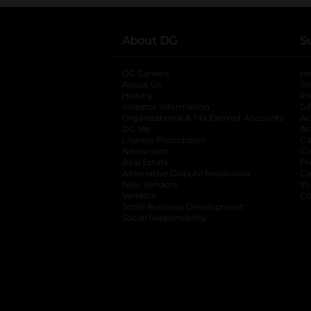
About DG
S
DG Careers
opens in a new tab
He
About Us
Tr
History
Pr
Investor Information
opens in a new ta
Gi
Organizational & Tax Exempt Accounts
open
Ac
DG Me
opens in a new tab
Ac
Literacy Foundation
opens in a new ta
Ca
Newsroom
opens in a new tab
Ca
Real Estate
opens in a new tab
Pr
Alternative Dispute Resolution
opens in a
Ca
New Vendors
opens in a new tab
Yo
Vendors
opens in a new tab
Co
Small Business Development
Social Responsibility