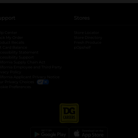
upport
Stores
lp Center
Store Locator
ack My Order
Store Directory
oduct Recalls
Fresh Produce
b
ft Card Balance
pOpshelf
opens in a new tab
s in a new tab
cessibility Statement
cessibility Support
opens in a new tab
b
lifornia Supply Chain Act
lifornia Employee and Third Party
ivacy Policy
 new tab
lifornia Applicant Privacy Notice
ur Privacy Choices
okie Preferences