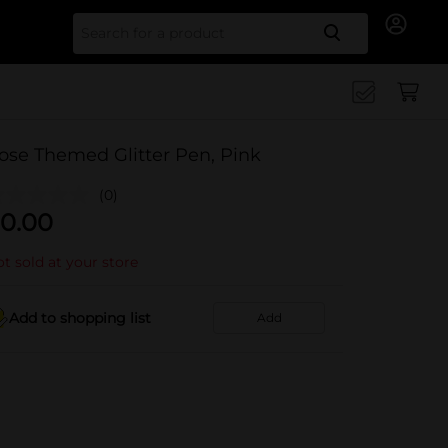
Search for
ose Themed Glitter Pen, Pink
(0)
0.00
t sold at your store
Add to shopping list
Add