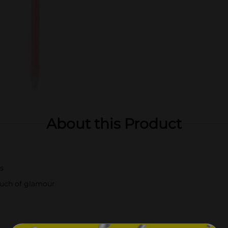
About this Product
ls
touch of glamour