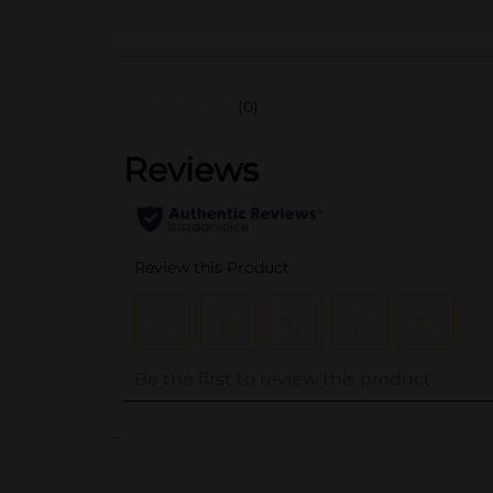
(0)
..