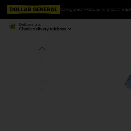
Categories
Coupons & Cash Bac
Delivering to
Check delivery address