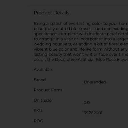
Product Details
Bring a splash of everlasting color to your hom
beautifully crafted blue roses, each one exudin
appearance, complete with intricate petal detai
to arrange in a vase or incorporate into a larger
wedding bouquets, or adding a bit of floral ele
vibrant blue color and lifelike form without any
lasting beauty that won't wilt or fade over t
decor, the Decorative Artificial Blue Rose Flowe
Available
Brand
Unbranded
Product Form
Unit Size
0.0
SKU
39762001
POG