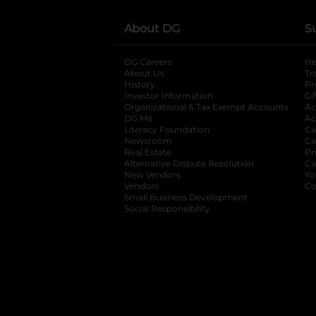
About DG
S
DG Careers
opens in a new tab
He
About Us
Tr
History
Pr
Investor Information
opens in a new ta
Gi
Organizational & Tax Exempt Accounts
open
Ac
DG Me
opens in a new tab
Ac
Literacy Foundation
opens in a new ta
Ca
Newsroom
opens in a new tab
Ca
Real Estate
opens in a new tab
Pr
Alternative Dispute Resolution
opens in a
Ca
New Vendors
opens in a new tab
Yo
Vendors
opens in a new tab
Co
Small Business Development
Social Responsibility