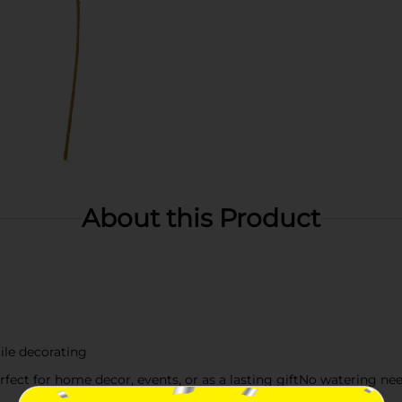
About this Product
ile decorating
fect for home decor, events, or as a lasting giftNo watering nee