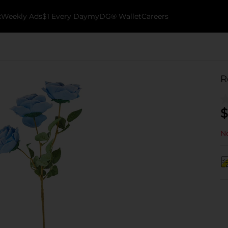
k
Weekly Ads
$1 Every Day
myDG® Wallet
Careers
R
$
No