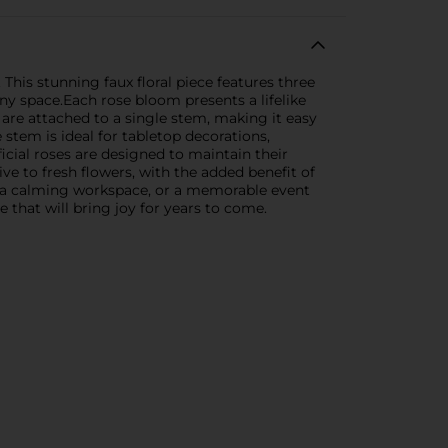
This stunning faux floral piece features three
any space.Each rose bloom presents a lifelike
 are attached to a single stem, making it easy
e stem is ideal for tabletop decorations,
icial roses are designed to maintain their
ive to fresh flowers, with the added benefit of
, a calming workspace, or a memorable event
 that will bring joy for years to come.