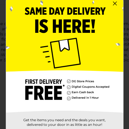
e or event with our Decorative Artificial Blue Rose Flower Stem. 
g an enchanting hue that is sure to capture the eye and elevate 
ls and vibrant green leaves that add a natural touch. The flowers
 floral display. At approximately 12 inches in length, this versatil
gance to your office.Made from high-quality materials, these artif
 need for water or maintenance. They offer a hassle-free alternat
ime.Whether you're looking to create a serene bedroom ambiance
r Stem from Dollar General is a cost-effective and durable choice
Get the items you need and the deals you want,
delivered to your door in as little as an hour!