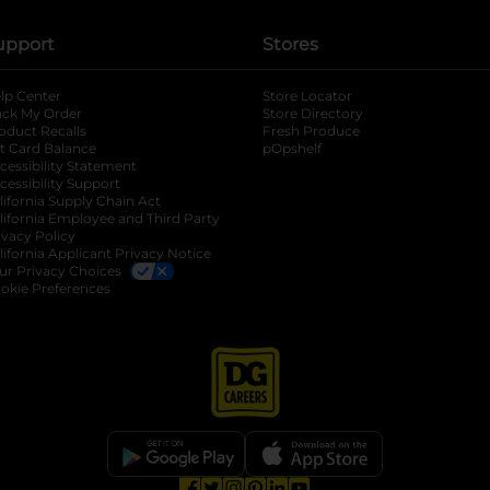
upport
Stores
lp Center
Store Locator
ack My Order
Store Directory
oduct Recalls
Fresh Produce
b
ft Card Balance
pOpshelf
opens in a new tab
s in a new tab
cessibility Statement
cessibility Support
opens in a new tab
b
lifornia Supply Chain Act
lifornia Employee and Third Party
ivacy Policy
 new tab
lifornia Applicant Privacy Notice
ur Privacy Choices
okie Preferences