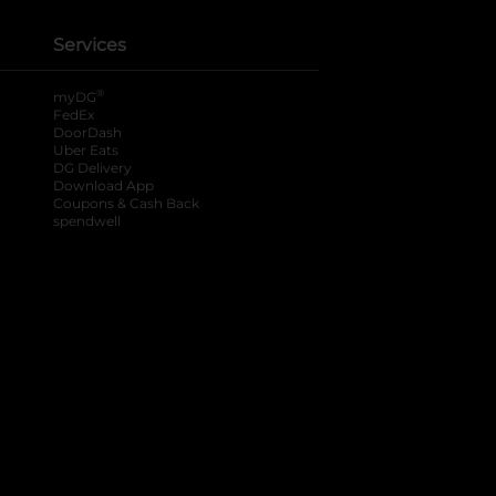
Services
®
myDG
FedEx
DoorDash
Uber Eats
DG Delivery
Download App
Coupons & Cash Back
spendwell