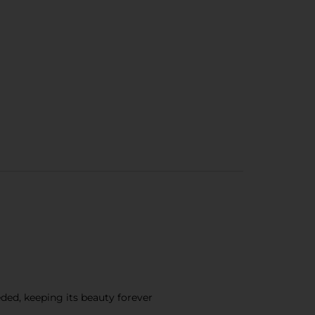
ded, keeping its beauty forever