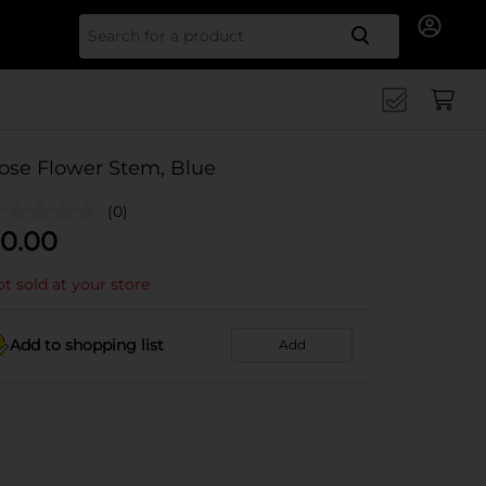
Search for
ose Flower Stem, Blue
(0)
0.00
t sold at your store
Add to shopping list
Add