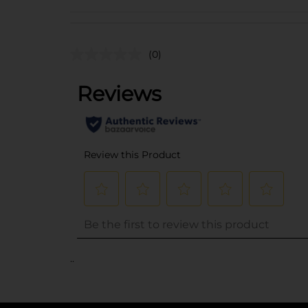
(0)
..