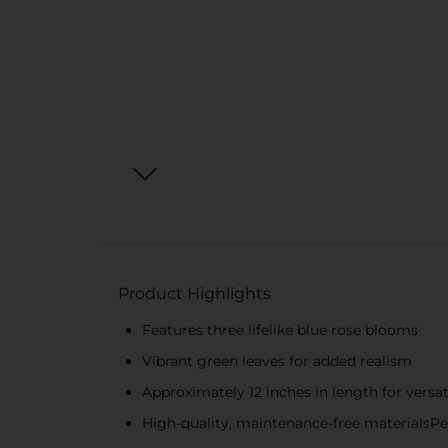
Product Highlights
Features three lifelike blue rose blooms
Vibrant green leaves for added realism
Approximately 12 inches in length for versat
High-quality, maintenance-free materialsPer