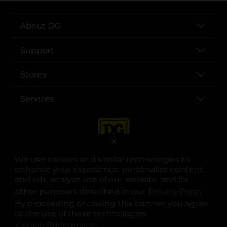
About DG
Support
Stores
Services
X
We use cookies and similar technologies to
enhance your experience, personalize content
and ads, analyze use of our website, and for
other purposes described in our
Privacy Policy
opens
.
opens in a new tab
opens in a new tab
opens in a new tab
opens in a new tab
opens in a new tab
opens in a new tab
Privacy
|
Terms
By proceeding or closing this banner, you agree
to the use of these technologies.
© Copyright 2025. Dollar General Corporation. All rights reserved.
Cookie Preferences