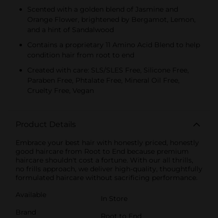
Scented with a golden blend of Jasmine and
Orange Flower, brightened by Bergamot, Lemon,
and a hint of Sandalwood
Contains a proprietary 11 Amino Acid Blend to help
condition hair from root to end
Created with care: SLS/SLES Free, Silicone Free,
Paraben Free, Phtalate Free, Mineral Oil Free,
Cruelty Free, Vegan
Product Details
Embrace your best hair with honestly priced, honestly
good haircare from Root to End because premium
haircare shouldn't cost a fortune. With our all thrills,
no frills approach, we deliver high-quality, thoughtfully
formulated haircare without sacrificing performance.
Available
In Store
Brand
Root to End