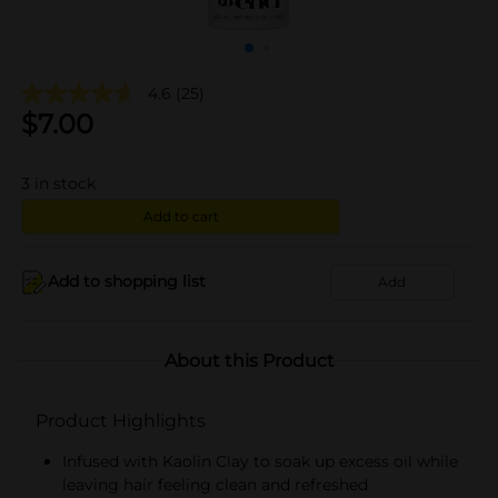
4.6
(25)
$
7.00
3
in stock
Add to cart
Add to shopping list
Add
About this Product
Product Highlights
Infused with Kaolin Clay to soak up excess oil while
leaving hair feeling clean and refreshed