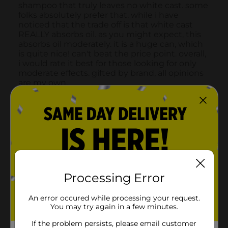
Processing Error
An error occured while processing your request.
You may try again in a few minutes.
If the problem persists, please email customer