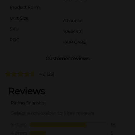
Product Form
Unit Size
7.0 ounce
SKU
40634401
POG
HAIR CARE
Customer reviews
4.6
(25)