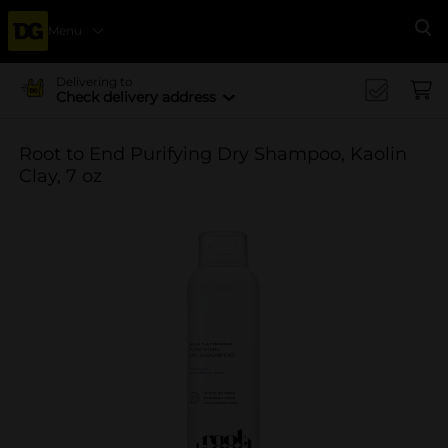
Menu
Se
Delivering to
Check delivery address
Root to End Purifying Dry Shampoo, Kaolin
Clay, 7 oz