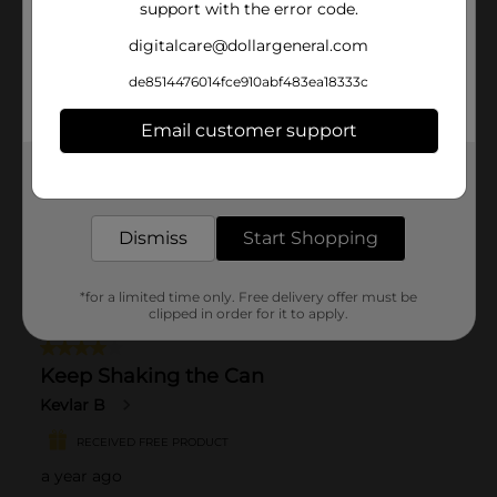
support with the error code.
digitalcare@dollargeneral.com
de8514476014fce910abf483ea18333c
Email customer support
Get the items you need and the deals you want,
delivered to your door in as little as an hour!
Dismiss
Start Shopping
*for a limited time only. Free delivery offer must be
clipped in order for it to apply.