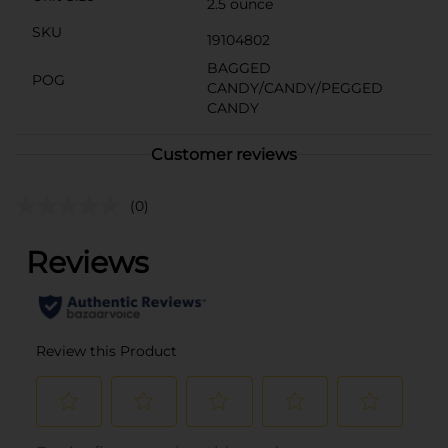
2.5 ounce
SKU
19104802
BAGGED
POG
CANDY/CANDY/PEGGED
CANDY
Customer reviews
(0)