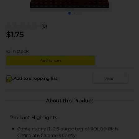
(0)
$
1.75
10
in stock
Add to cart
Add to shopping list
Add
About this Product
Product Highlights
Contains one (1) 2.5-ounce bag of ROLO® Rich
Chocolate Caramels Candy