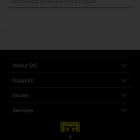
..
About DG
Support
Stores
Services
X