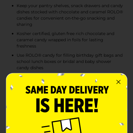
Keep your pantry shelves, snack drawers and candy
dishes stocked with chocolate and caramel ROLO®
candies for convenient on-the-go snacking and
sharing
Kosher certified, gluten free rich chocolate and
caramel candy wrapped in foils for lasting
freshness
Use ROLO® candy for filling birthday gift bags and
school lunch boxes or bridal and baby shower
candy dishes
Product Details
"Roll" into the delicious flavors of ROLO® rich
chocolate caramels candy. Tear this bag open to
uncover tiny, blissfully delicious treats, then pour
them into your favorite candy dish to share with
friends, co-workers and family members. These well-
loved candy morsels are individually wrapped and
convenient enough to pack into your purse, briefcase,