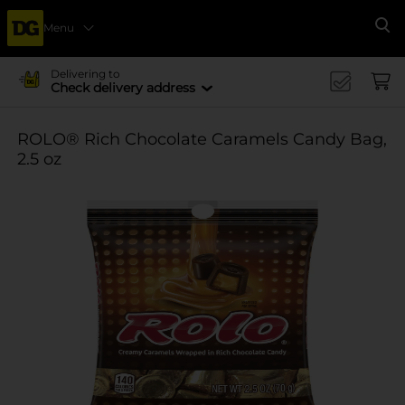
Menu
Se
Delivering to
Check delivery address
ROLO® Rich Chocolate Caramels Candy Bag,
2.5 oz