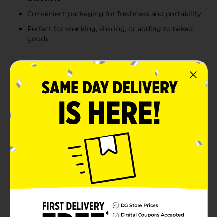
Convenient packaging for freshness and portability
Perfect for snacking, sharing, or adding to baked
goods
Product Details
Indulge in the irresistible combination of rich milk
chocolate and creamy caramel with Rolo Candy, 3 oz.
These delightful little morsels are a perfect treat for
any occasion, offering a satisfying blend of smooth,
velvety caramel wrapped in a delicious milk chocolate
shell.Each 3 oz bag is filled with bite-sized Rolo
candies, making it easy to share with friends, family, or
to enjoy as a sweet solo indulgence. The convenient
packaging ensures freshness and portability, so you
can take your favorite treat with you wherever you
go.Perfect for snacking on the go, adding to your
favorite baked goods, or even as a sweet addition to
your dessert table, Rolo Candy is a versatile and
delectable choice. Whether you're satisfying a midday
craving or looking for a sweet treat to cap off a meal,