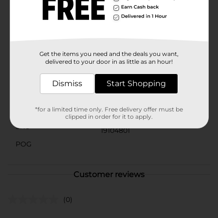
these chewy caramel and milk chocolate delights are
sure to hit the spot.With Rolo Candy, you'll experience
the classic, timeless flavor that has been loved for
generations. Treat yourself to the luscious taste of
caramel and chocolate perfection with every bite.
Get the items you need and the deals you want,
Available
In Store
delivered to your door in as little as an hour!
Brand
Rolo
Dismiss
Start Shopping
Product Form
Unit Size
*for a limited time only. Free delivery offer must be
2.5 ounce
clipped in order for it to apply.
SKU
19104801
POG
Customer reviews
(0)