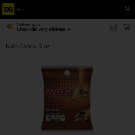
Menu
Se
Delivering to
Check delivery address
Rolo Candy, 3 oz