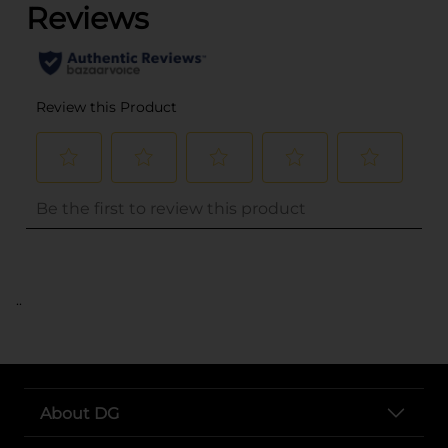
..
About DG