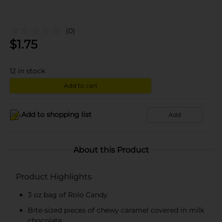
(0)
$
1.75
12
in stock
Add to cart
Add to shopping list
Add
About this Product
Product Highlights
3 oz bag of Rolo Candy
Bite-sized pieces of chewy caramel covered in milk
chocolate