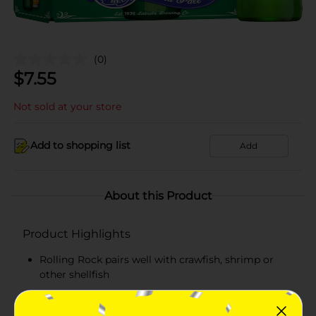
(0)
$
7.55
Not sold at your store
Add to shopping list
Add
About this Product
Product Highlights
Rolling Rock pairs well with crawfish, shrimp or
other shellfish
Rolling Rock Extra Pale is full-flavored, with a
subtle bite