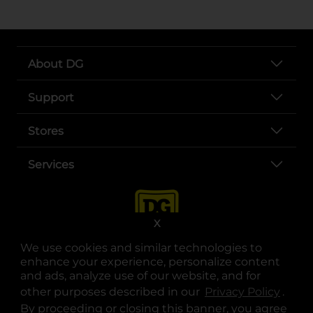
About DG
Support
Stores
Services
X
We use cookies and similar technologies to
enhance your experience, personalize content
and ads, analyze use of our website, and for
other purposes described in our
Privacy Policy
opens
.
opens in a new tab
opens in a new tab
opens in a new tab
opens in a new tab
opens in a new tab
opens in a new tab
Privacy
|
Terms
By proceeding or closing this banner, you agree