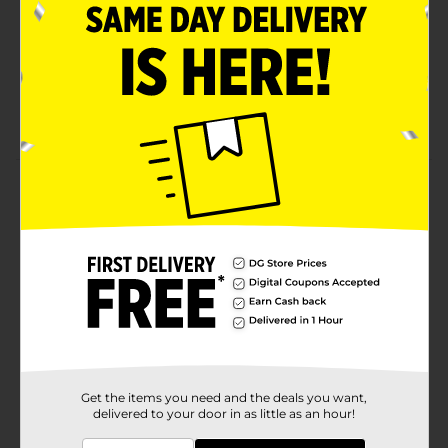
Light-to-medium body and color. It's brewed with
only the choicest ingredients; a perfect blend of
pale barley malt, rice and corn
Enjoy the refreshing taste of Rolling Rock on all
occasions
Product Details
Rolling Rock Lager Beer 6 Pack, 12 fl oz Bottles
Available
Brand
Rolling Rock
Product Form
Unit Size
72.0 ounce
Get the items you need and the deals you want,
SKU
12195701
delivered to your door in as little as an hour!
BEER/BEER & WINE LAST