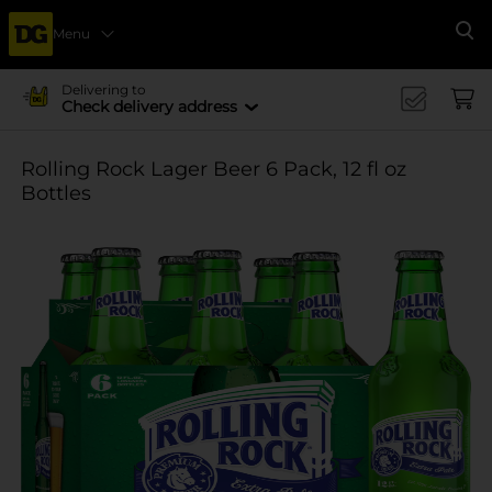
Menu
Se
Delivering to
Check delivery address
Rolling Rock Lager Beer 6 Pack, 12 fl oz
Bottles