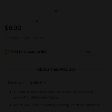
(0)
$
8.90
Not sold at your store
Add to shopping list
Add
About this Product
Product Highlights
Classic American Premium Pale Lager with a
smooth, full-bodied taste
Pairs well with crawfish, shrimp, or other shellfish