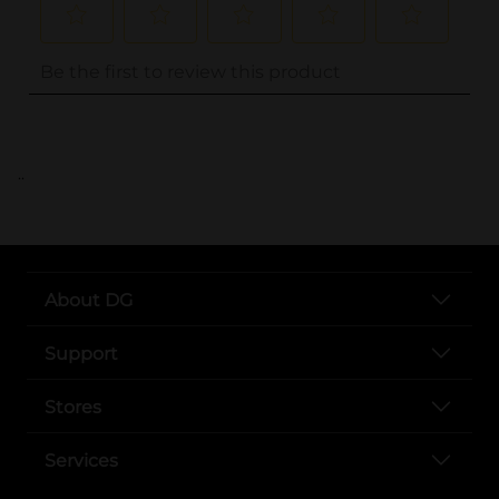
..
About DG
Support
Stores
Services