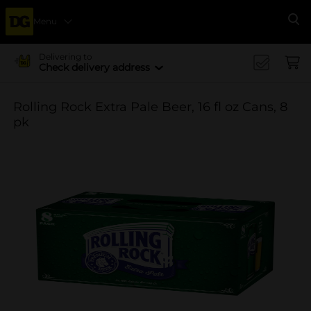
Menu
Se
Delivering to
Check delivery address
Rolling Rock Extra Pale Beer, 16 fl oz Cans, 8
pk