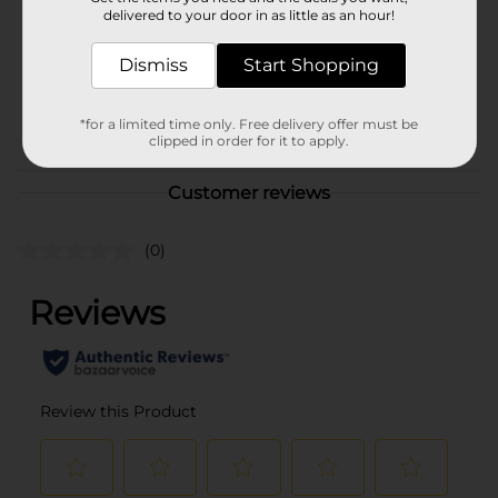
Product Form
delivered to your door in as little as an hour!
Unit Size
16.0 ounce
Dismiss
Start Shopping
SKU
37860501
POG
*for a limited time only. Free delivery offer must be
clipped in order for it to apply.
Customer reviews
(0)