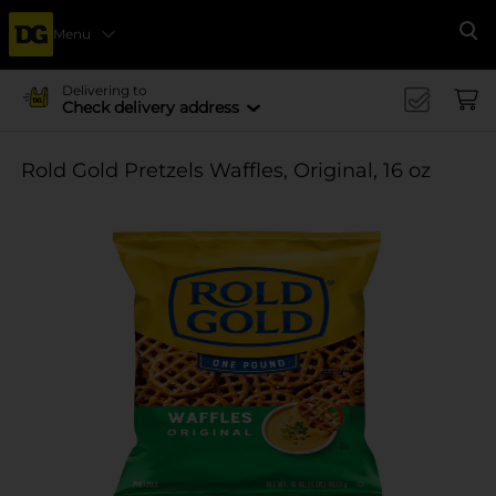
Menu
Se
Delivering to
Check delivery address
Rold Gold Pretzels Waffles, Original, 16 oz