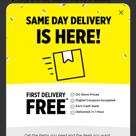
Large 16 oz bag, ideal for sharing or keeping
stocked at home
Kosher certified snack made with the trusted Rold
Gold® quality
Product Details
Between the one-of-a-kind flavor and crispy texture of
Rold Gold® pretzels, you’ll fall in love with this golden-
baked snack all over again every time you take a
break. Rold Gold Waffles Original pretzels deliver the
perfect crunch and lightly salted taste that’s been a
snacking favorite for generations. Enjoy them on their
own, or pair them with peanut butter, hummus, or
your favorite dips for an elevated snack experience.
With a full 16 oz bag, these pretzels are perfect for
sharing, parties, or simply stocking the pantry.
Available
Brand
Rold Gold
Get the items you need and the deals you want,