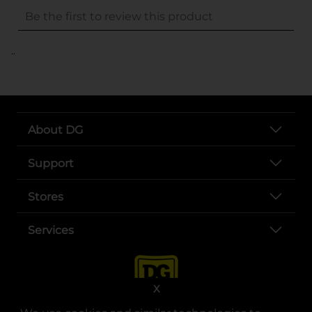
..
About DG
Support
Stores
Services
X