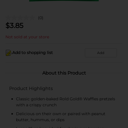
(0)
$
3.85
Not sold at your store
Add to shopping list
Add
About this Product
Product Highlights
Classic golden-baked Rold Gold® Waffles pretzels
with a crispy crunch
Delicious on their own or paired with peanut
butter, hummus, or dips