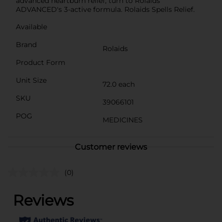
advanced heartburn relief, turn to Rolaids
ADVANCED's 3-active formula. Rolaids Spells Relief.
Available
Brand
Rolaids
Product Form
Unit Size
72.0 each
SKU
39066101
POG
MEDICINES
Customer reviews
(0)