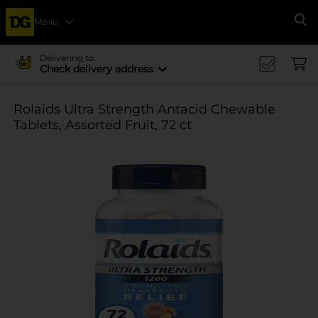
Menu
Se
Delivering to
Check delivery address
Rolaids Ultra Strength Antacid Chewable
Tablets, Assorted Fruit, 72 ct