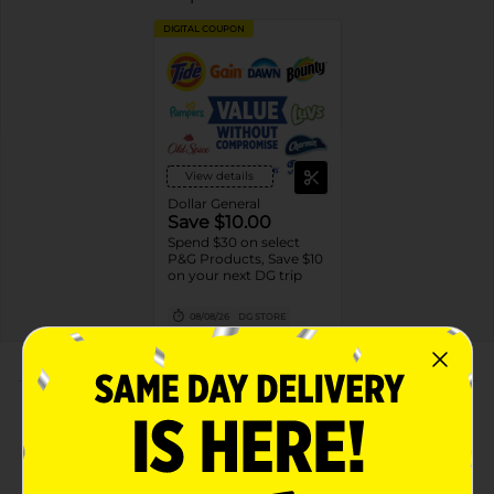
DIGITAL COUPON
View details
Dollar General
Save $10.00
Spend $30 on select
P&G Products, Save $10
on your next DG trip
08/08/26
DG STORE
About this Product
Product Highlights
CONTAINS: One (1) 72-count bottle of Rolaids Ultra