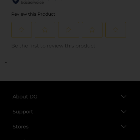
..
About DG
Support
Stores