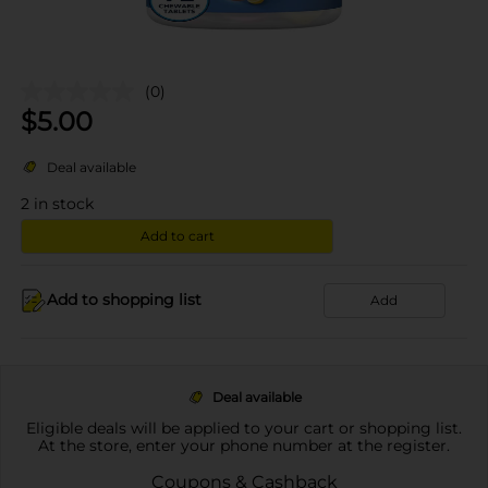
(0)
$
5.00
Deal available
2
in stock
Add to cart
Add to shopping list
Add
Deal available
Eligible deals will be applied to your cart or shopping list.
At the store, enter your phone number at the register.
Coupons & Cashback