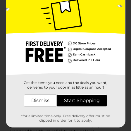
Strength Antacid Chewable Tablets, Assorted Fruit
flavors
ULTRA STRENGTH RELIEF: Rolaids Ultra Strength
antacid starts to neutralize acid immediately* *acid
neutralization does not correlate to symptom relief
MULTI SYMPTOM HEARTBURN RELIEF: Fights to
relieve heartburn, acid indigestion, sour stomach,
and upset stomach.
CONVENIENT: Chew 2-3 tablets as symptoms
occur or as directed by a doctor; do not take more
than 7 tablets in 24 hours; do not use the
maximum dosage for more than 2 weeks
Get the items you need and the deals you want,
delivered to your door in as little as an hour!
Product Details
Dismiss
Start Shopping
How do you spell relief? R-O-L-A-I-D-S. Rolaids
Advanced provides FIVE symptom relief of:-
*for a limited time only. Free delivery offer must be
Heartburn- Gas- Acid Indigestion- Sour Stomach-
clipped in order for it to apply.
Upset Stomach (associated with these symptoms)For