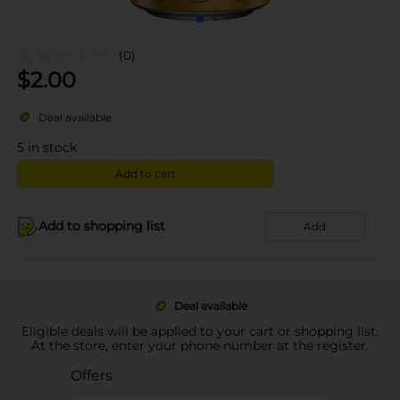
(0)
$
2.00
Deal available
5
in stock
Add to cart
Add to shopping list
Add
Deal available
Eligible deals will be applied to your cart or shopping list.
At the store, enter your phone number at the register.
Offers