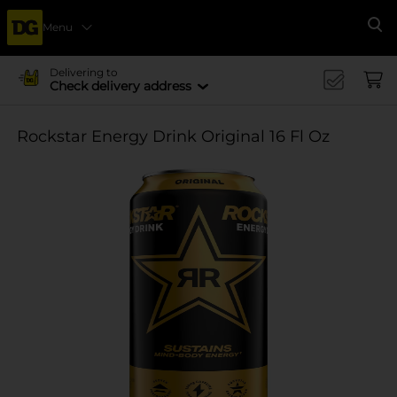
Menu
Se
Delivering to
Check delivery address
Rockstar Energy Drink Original 16 Fl Oz