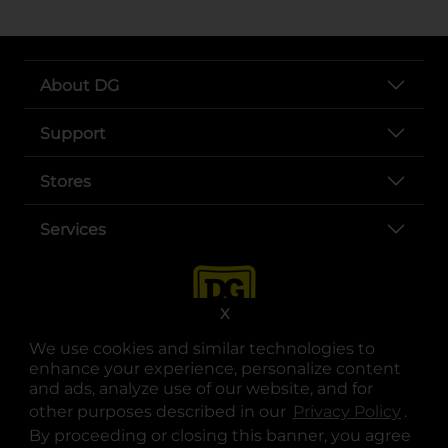
About DG
Support
Stores
Services
X
We use cookies and similar technologies to
enhance your experience, personalize content
and ads, analyze use of our website, and for
other purposes described in our
Privacy Policy
opens
.
opens in a new tab
opens in a new tab
opens in a new tab
opens in a new tab
opens in a new tab
opens in a new tab
Privacy
|
Terms
By proceeding or closing this banner, you agree