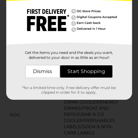
Product Details
Rockstar Energy Drink is designed for those who lead
active lifestyles - from Athletes to Rock Stars.
Available
In Store
Get the items you need and the deals you want,
Brand
delivered to your door in as little as an hour!
Rockstar
Product Form
Dismiss
Start Shopping
Unit Size
16.0 ounce
*for a limited time only. Free delivery offer must be
SKU
clipped in order for it to apply.
01715901
DRINK COOLER/ENERGY
DRINKS/FRONT END
PEPSI/GRAB N GO
POG
COOLER/PERISHABLES
LABELS/SODA & NON-
CARB LABELS