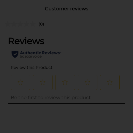
Customer reviews
(0)
..