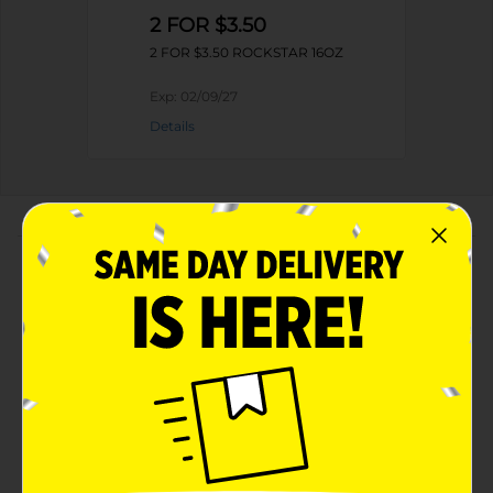
2 FOR $3.50
2 FOR $3.50 ROCKSTAR 16OZ
Exp:
02/09/27
Details
About this Product
Product Highlights
Rockstar Energy Drink Original 16 Fl Oz
Original
16 Fl Oz
Sustains Mind-Body Energy – At least 160mg of
Caffeine Provides Feelings of Increased Alertness
and Reduced Tiredness for up to 5 hours.