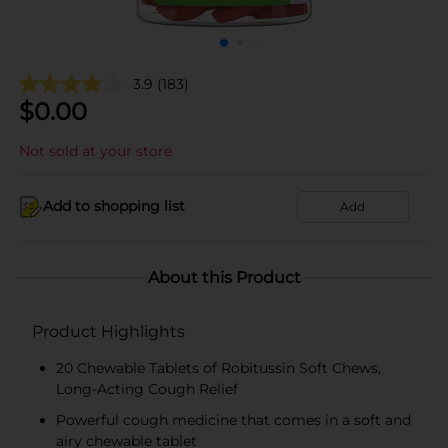
3.9
(183)
$
0.00
Not sold at your store
Add to shopping list
Add
About this Product
Product Highlights
20 Chewable Tablets of Robitussin Soft Chews,
Long-Acting Cough Relief
Powerful cough medicine that comes in a soft and
airy chewable tablet