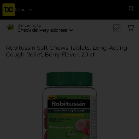
Menu
Se
Delivering to
Check delivery address
Robitussin Soft Chews Tablets, Long-Acting
Cough Relief, Berry Flavor, 20 ct