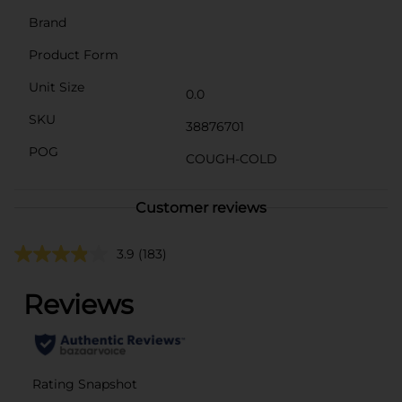
Brand
Product Form
Unit Size
0.0
SKU
38876701
POG
COUGH-COLD
Customer reviews
3.9
(183)