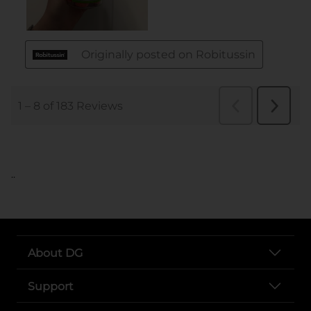
..
About DG
Support