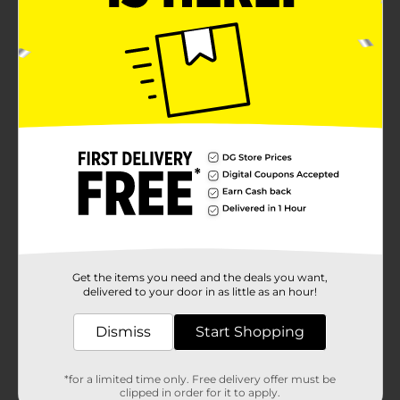
Get the items you need and the deals you want,
delivered to your door in as little as an hour!
Dismiss
Start Shopping
*for a limited time only. Free delivery offer must be
clipped in order for it to apply.