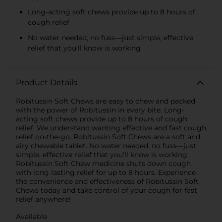
Long-acting soft chews provide up to 8 hours of
cough relief
No water needed, no fuss—just simple, effective
relief that you'll know is working
Product Details
Robitussin Soft Chews are easy to chew and packed
with the power of Robitussin in every bite. Long-
acting soft chews provide up to 8 hours of cough
relief. We understand wanting effective and fast cough
relief on-the-go. Robitussin Soft Chews are a soft and
airy chewable tablet. No water needed, no fuss—just
simple, effective relief that you'll know is working.
Robitussin Soft Chew medicine shuts down cough
with long lasting relief for up to 8 hours. Experience
the convenience and effectiveness of Robitussin Soft
Chews today and take control of your cough for fast
relief anywhere!
Available