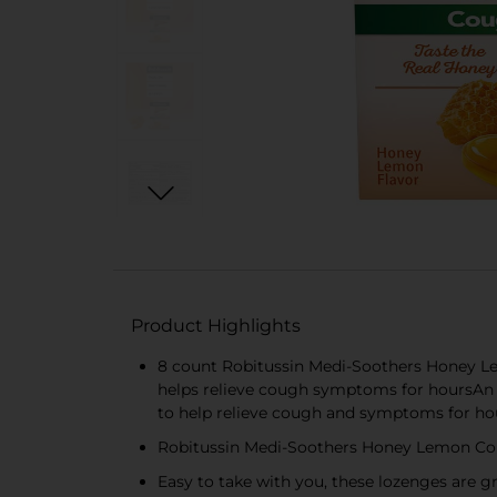
Product Highlights
8 count Robitussin Medi-Soothers Honey Le
helps relieve cough symptoms for hoursAn 
to help relieve cough and symptoms for hour
Robitussin Medi-Soothers Honey Lemon Cough
Easy to take with you, these lozenges are gr