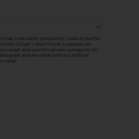
tion that treats both symptoms? Look no further
 Lemon Cough + Sore Throat Lozenges are
 your cough and sore throat pain symptoms for
te great and are made without artificial
 relief.