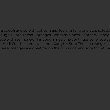
rom a cough and sore throat pain and looking for a one-stop solu
ough + Sore Throat Lozenges. Robitussin Medi-Soothers Honey
made with real honey. This cough medicine continues to relieve
sin Medi-Soothers Honey Lemon Cough + Sore Throat Lozenges tas
 these lozenges are great for on the go cough and sore throat pain