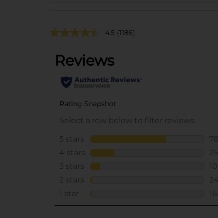
4.5
(1186)