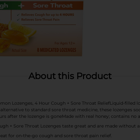
About this Product
mon Lozenges, 4 Hour Cough + Sore Throat ReliefLiquid-filled l
alternative to standard sore throat medicine, these lozenges s
s after the lozenge is goneMade with real honey; contains no art
 + Sore Throat Lozenges taste great and are made without artif
eat for on-the-go cough and sore throat pain relief.