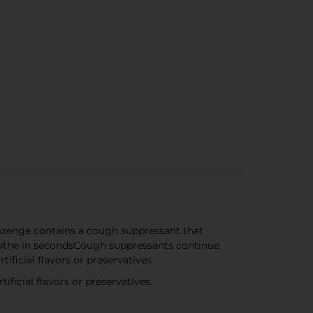
ozenge contains a cough suppressant that
oothe in secondsCough suppressants continue
ificial flavors or preservatives
icial flavors or preservatives.