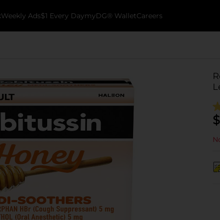
k
Weekly Ads
$1 Every Day
myDG® Wallet
Careers
R
L
$
No