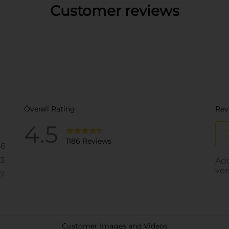
Customer reviews