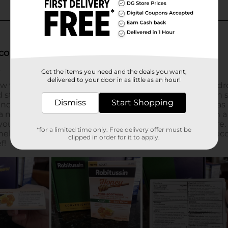
Get the items you need and the deals you want,
delivered to your door in as little as an hour!
Dismiss
Start Shopping
*for a limited time only. Free delivery offer must be
clipped in order for it to apply.