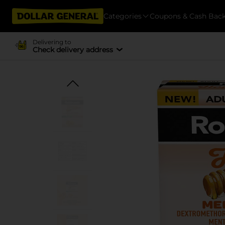
Categories
Coupons & Cash Bac
Delivering to
Check delivery address