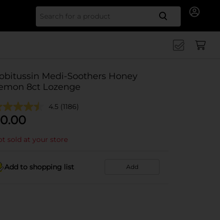
Search for
obitussin Medi-Soothers Honey
emon 8ct Lozenge
4.5
(1186)
0.00
t sold at your store
Add to shopping list
Add