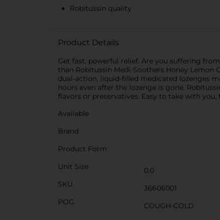
Robitussin quality
Product Details
Get fast, powerful relief. Are you suffering f
than Robitussin Medi-Soothers Honey Lemon C
dual-action, liquid-filled medicated lozenges 
hours even after the lozenge is gone. Robitus
flavors or preservatives. Easy to take with you,
Available
Brand
Product Form
Unit Size
0.0
SKU
36606001
POG
COUGH-COLD