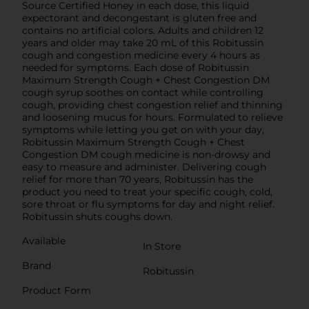
Source Certified Honey in each dose, this liquid
expectorant and decongestant is gluten free and
contains no artificial colors. Adults and children 12
years and older may take 20 mL of this Robitussin
cough and congestion medicine every 4 hours as
needed for symptoms. Each dose of Robitussin
Maximum Strength Cough + Chest Congestion DM
cough syrup soothes on contact while controlling
cough, providing chest congestion relief and thinning
and loosening mucus for hours. Formulated to relieve
symptoms while letting you get on with your day,
Robitussin Maximum Strength Cough + Chest
Congestion DM cough medicine is non-drowsy and
easy to measure and administer. Delivering cough
relief for more than 70 years, Robitussin has the
product you need to treat your specific cough, cold,
sore throat or flu symptoms for day and night relief.
Robitussin shuts coughs down.
Available
In Store
Brand
Robitussin
Product Form