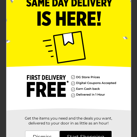
Get the items you need and the deals you want,
delivered to your door in as little as an hour!
Dismiss
Start Shopping