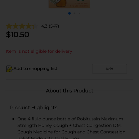
4.3
(547)
$
10.50
Item is not eligible for delivery
Add to shopping list
Add
About this Product
Product Highlights
One 4 fluid ounce bottle of Robitussin Maximum
Strength Honey Cough + Chest Congestion DM,
Cough Medicine for Cough and Chest Congestion
Relief Made with Real Honey