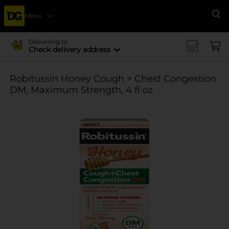
Menu
Se
Delivering to
Check delivery address
Robitussin Honey Cough + Chest Congestion
DM, Maximum Strength, 4 fl oz