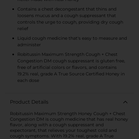
Contains a chest decongestant that thins and
loosens mucus and a cough suppressant that
controls the urge to cough, providing dry cough
relief
Liquid cough medicine that's easy to measure and
administer
Robitussin Maximum Strength Cough + Chest
Congestion DM cough suppressant is gluten free,
free of artificial colors or flavors, and contains
19.2% real, grade A True Source Certified Honey in
each dose
Product Details
Robitussin Maximum Strength Honey Cough + Chest
Congestion DM is cough medicine that has real honey
flavor, along with a cough suppressant and
expectorant, that relieves your toughest cold and
cough symptoms. With 19.2% real, grade A True