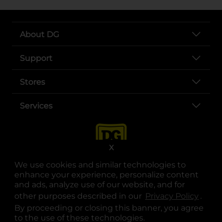
About DG
Support
Stores
Services
X
We use cookies and similar technologies to
enhance your experience, personalize content
and ads, analyze use of our website, and for
other purposes described in our
Privacy Policy
opens
.
opens in a new tab
opens in a new tab
opens in a new tab
opens in a new tab
opens in a new tab
opens in a new tab
Privacy
|
Terms
By proceeding or closing this banner, you agree
to the use of these technologies.
© Copyright 2025. Dollar General Corporation. All rights reserved.