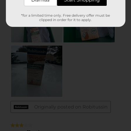
*for a limited time only. Free delivery offer must be
clipped in order for it to apply.