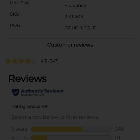
Unit Size
4.0 ounce
SKU
21414601
POG
COUGH-COLD
Customer reviews
4.3
(547)