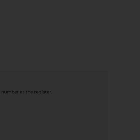
e number at the register.