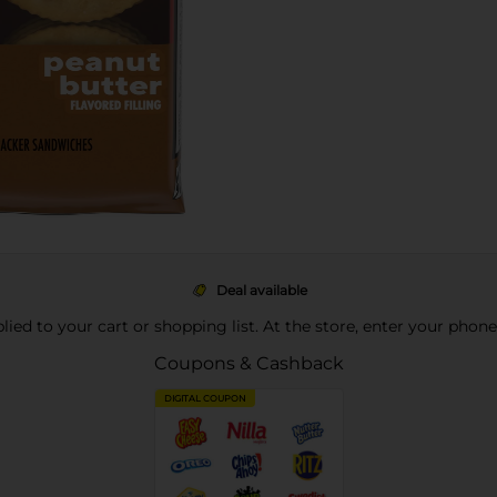
Deal available
pplied to your cart or shopping list. At the store, enter your phon
Coupons & Cashback
DIGITAL COUPON