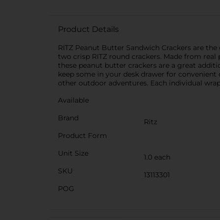
Product Details
RITZ Peanut Butter Sandwich Crackers are the c
two crisp RITZ round crackers. Made from real p
these peanut butter crackers are a great additio
keep some in your desk drawer for convenient of
other outdoor adventures. Each individual wrap
Available
Brand
Ritz
Product Form
Unit Size
1.0 each
SKU
13113301
POG