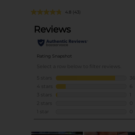
4.8
(43)