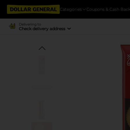
Categories
Coupons & Cash Bac
Delivering to
Check delivery address