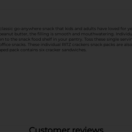
lassic go-anywhere snack that kids and adults have loved for ye
eanut butter, the filling is smooth and mouthwatering. Individua
n to the snack food shelf in your pantry. Toss these single servin
fice snacks. These individual RITZ crackers snack packs are also
ped pack contains six cracker sandwiches.
Customer reviews