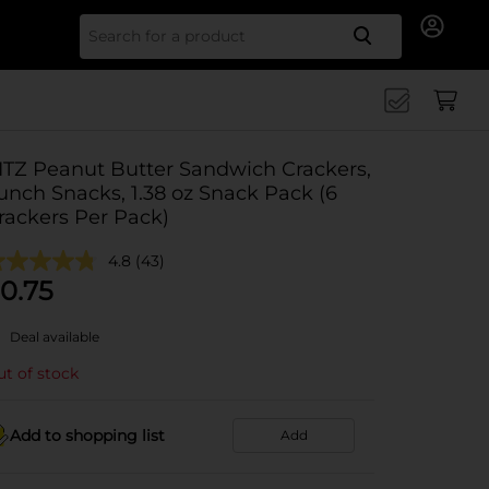
Search for
ITZ Peanut Butter Sandwich Crackers,
unch Snacks, 1.38 oz Snack Pack (6
rackers Per Pack)
4.8
(43)
0.75
Deal available
t of stock
Add to shopping list
Add