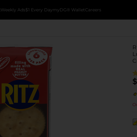
k
Weekly Ads
$1 Every Day
myDG® Wallet
Careers
R
L
C
$
Ou