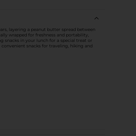
ars, layering a peanut butter spread between
lly wrapped for freshness and portability,
g snacks in your lunch for a special treat or
 convenient snacks for traveling, hiking and