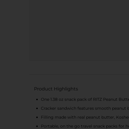
Product Highlights
One 1.38 oz snack pack of RITZ Peanut Butt
Cracker sandwich features smooth peanut b
Filling made with real peanut butter, Koshe
Portable, on the go travel snack packs for 