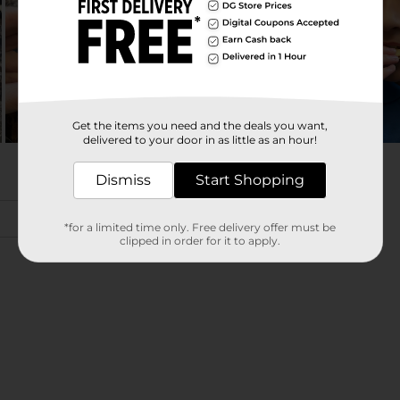
Get the items you need and the deals you want,
delivered to your door in as little as an hour!
Dismiss
Start Shopping
*for a limited time only. Free delivery offer must be
clipped in order for it to apply.