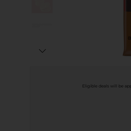
Eligible deals will be a