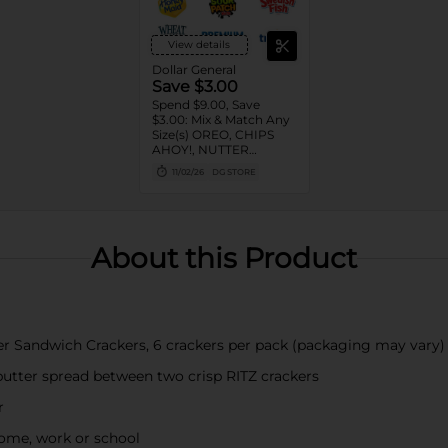
View details
Dollar General
Save $3.00
Spend $9.00, Save
$3.00: Mix & Match Any
Size(s) OREO, CHIPS
AHOY!, NUTTER
BUTTER, LORNA
11/02/26
DG STORE
DOONE Cookies, RITZ,
TRISCUIT, WHEAT
THINS, PREMIUM,
CHICKEN IN A BISKIT,
BARNUM'S Animal
About this Product
Crackers, NILLA Wafers,
HONEY MAID Grahams,
FIG NEWTONS, EASY
CHEESE, NABISCO
Multipacks, SWEDISH
FISH and SOUR PATCH
er Sandwich Crackers, 6 crackers per pack (packaging may vary)
KIDS CANDY
utter spread between two crisp RITZ crackers
r
home, work or school