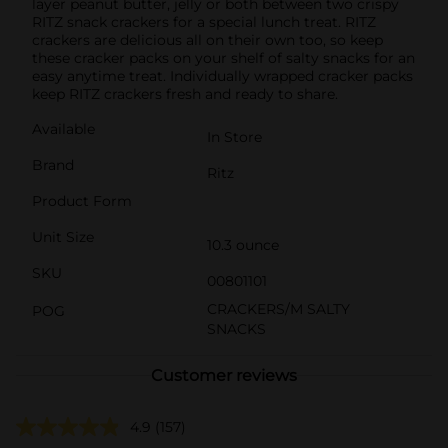
layer peanut butter, jelly or both between two crispy
RITZ snack crackers for a special lunch treat. RITZ
crackers are delicious all on their own too, so keep
these cracker packs on your shelf of salty snacks for an
easy anytime treat. Individually wrapped cracker packs
keep RITZ crackers fresh and ready to share.
Available
In Store
Brand
Ritz
Product Form
Unit Size
10.3 ounce
SKU
00801101
CRACKERS/M SALTY
POG
SNACKS
Customer reviews
4.9
(157)