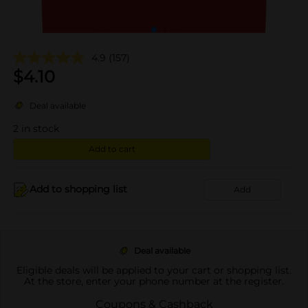
4.9
(157)
$
4.10
Deal available
2
in stock
Add to cart
Add to shopping list
Add
Deal available
Eligible deals will be applied to your cart or shopping list.
At the store, enter your phone number at the register.
Coupons & Cashback