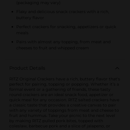
(packaging may vary)
KIDS CANDY
Flaky and delicious snack crackers with a rich,
buttery flavor
Perfect crackers for snacking, appetizers or quick
meals
Pairs with almost any topping, from meat and
cheeses to fruit and whipped cream
Product Details
RITZ Original Crackers have a rich, buttery flavor that's
perfect for pairing, topping or popping. Whether it’s a
formal event or a gathering of friends, these tasty
round crackers are an ideal snack food, appetizer or
quick meal for any occasion. RITZ salted crackers have
a classic taste that provides a creative canvas to pair
with any variety of toppings from meat and cheese to
fruit and hummus. Take your picnic to the next level
by making RITZ pulled pork bites, topped with
coleslaw, barbecue pork and a slice of jalapeno, or