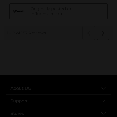
..
About DG
Support
Stores