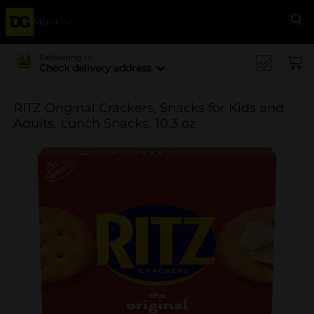
Menu
Se
Delivering to
Check delivery address
RITZ Original Crackers, Snacks for Kids and
Adults, Lunch Snacks, 10.3 oz