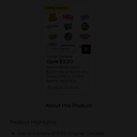
DIGITAL COUPON
View details
Dollar General
Save $3.00
Spend $9.00, Save
$3.00: Mix & Match Any
Size(s) OREO, CHIPS
AHOY!, NUTTER
BUTTER, LORNA
11/02/26
DG STORE
DOONE Cookies, RITZ,
TRISCUIT, WHEAT
THINS, PREMIUM,
CHICKEN IN A BISKIT,
About this Product
BARNUM'S Animal
Crackers, NILLA Wafers,
HONEY MAID Grahams,
Product Highlights
FIG NEWTONS, EASY
CHEESE, NABISCO
Multipacks, SWEDISH
One 10.3 oz box of RITZ Original Crackers
FISH and SOUR PATCH