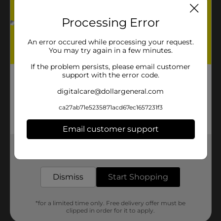
Processing Error
An error occured while processing your request.
You may try again in a few minutes.
If the problem persists, please email customer
support with the error code.
digitalcare@dollargeneral.com
ca27ab71e5235871acd67ec1657231f3
Email customer support
Get the items you need and the deals you want,
delivered to your door in as little as an hour!
Dismiss
Start Shopping
*for a limited time only. Free delivery offer must be
clipped in order for it to apply.